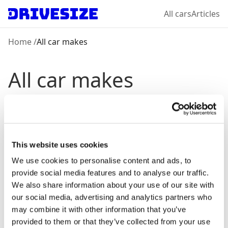
All cars
Articles
Home
/
All car makes
All car makes
Chevrolet
View models →
This website uses cookies
Dacia
View models →
We use cookies to personalise content and ads, to
provide social media features and to analyse our traffic.
We also share information about your use of our site with
Ford
our social media, advertising and analytics partners who
View models →
may combine it with other information that you’ve
provided to them or that they’ve collected from your use