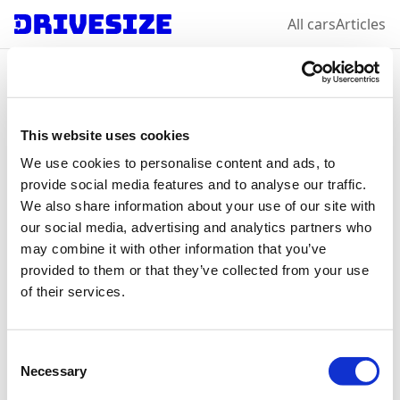
All cars
Articles
Home
/
All car makes
/
Ford
/
Puma
Ford
Puma
: select a
This website uses cookies
We use cookies to personalise content and ads, to
year & variation
provide social media features and to analyse our traffic.
We also share information about your use of our site with
our social media, advertising and analytics partners who
may combine it with other information that you’ve
2024
provided to them or that they’ve collected from your use
of their services.
Consent
Necessary
Selection