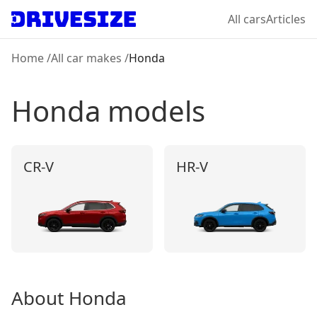
All cars
Articles
Home
/
All car makes
/
Honda
Honda
models
CR-V
HR‑V
About
Honda