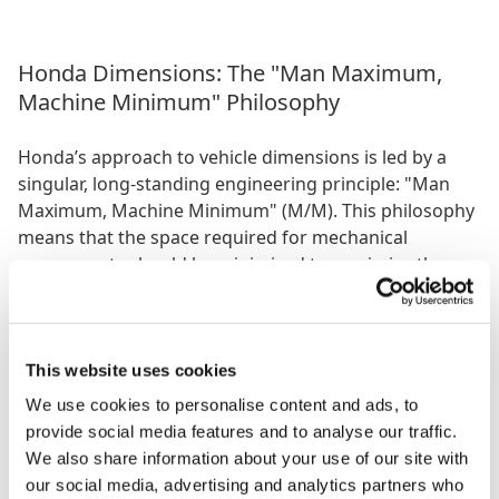
Honda Dimensions: The "Man Maximum,
Machine Minimum" Philosophy
Honda’s approach to vehicle dimensions is led by a
singular, long-standing engineering principle: "Man
Maximum, Machine Minimum" (M/M). This philosophy
means that the space required for mechanical
components should be minimised to maximise the
room available for passengers and cargo. At DriveSize,
we analyse how this human-centric design translates
into class-leading interior volume, even when the
exterior footprint remains compact.
This website uses cookies
We use cookies to personalise content and ads, to
provide social media features and to analyse our traffic.
We also share information about your use of our site with
Spatial Innovation: The Center Tank Layout
our social media, advertising and analytics partners who