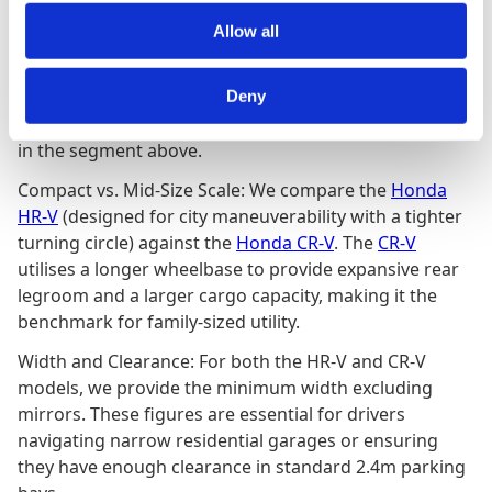
Allow all
Navigating the Honda SUV Lineup
While Honda’s exterior dimensions are designed for
Deny
urban agility, their interior metrics often rival vehicles
in the segment above.
Compact vs. Mid-Size Scale: We compare the
Honda
HR-V
(designed for city maneuverability with a tighter
turning circle) against the
Honda CR-V
. The
CR-V
utilises a longer wheelbase to provide expansive rear
legroom and a larger cargo capacity, making it the
benchmark for family-sized utility.
Width and Clearance: For both the HR-V and CR-V
models, we provide the minimum width excluding
mirrors. These figures are essential for drivers
navigating narrow residential garages or ensuring
they have enough clearance in standard 2.4m parking