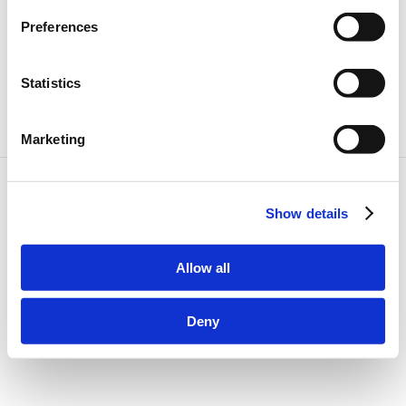
2021
Preferences
Statistics
Marketing
©
2026
DriveSize. All rights reserved.
Cookie Preferences
About
Show details
All car models
Cookie Policy
Privacy Policy
Allow all
Terms & Conditions
Disclaimer
Deny