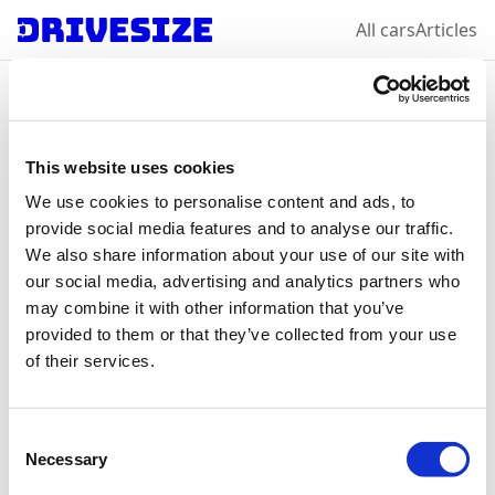
All cars
Articles
Home
/
All car makes
/
Tesla
/
Model S
Tesla
Model S
: select a
This website uses cookies
We use cookies to personalise content and ads, to
year & variation
provide social media features and to analyse our traffic.
We also share information about your use of our site with
our social media, advertising and analytics partners who
may combine it with other information that you’ve
2012
2016
provided to them or that they’ve collected from your use
of their services.
Consent
Necessary
Selection