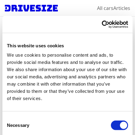
All cars
Articles
Home
/
All car makes
/
Volkswagen
/
Polo
Volkswagen
Polo
:
This website uses cookies
We use cookies to personalise content and ads, to
select a year &
provide social media features and to analyse our traffic.
We also share information about your use of our site with
variation
our social media, advertising and analytics partners who
may combine it with other information that you’ve
provided to them or that they’ve collected from your use
of their services.
2021
Consent
Necessary
Selection