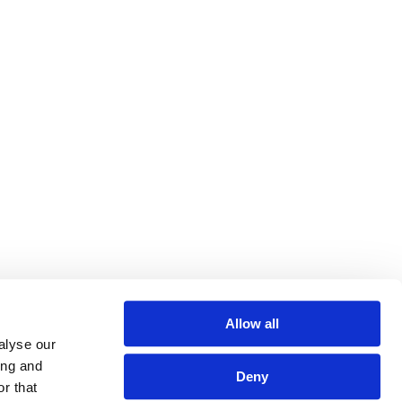
Allow all
alyse our
ing and
Deny
r that