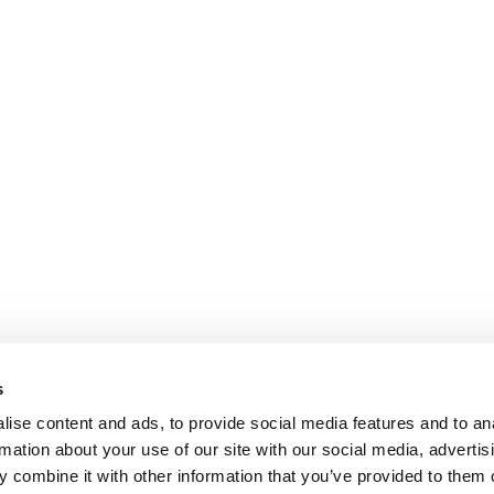
s
ise content and ads, to provide social media features and to an
rmation about your use of our site with our social media, advertis
 combine it with other information that you’ve provided to them o