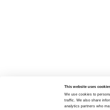
This website uses cookie
We use cookies to personal
traffic. We also share info
analytics partners who may