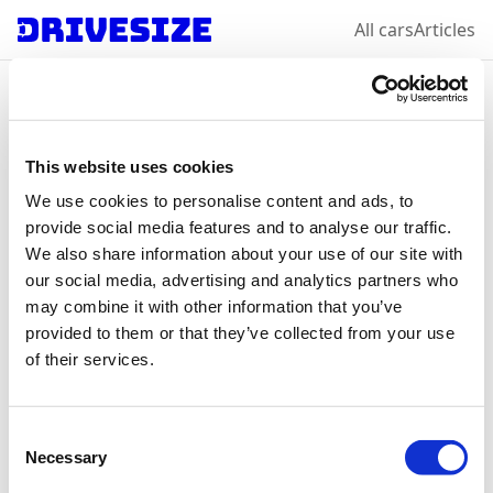
All cars
Articles
Home
/
All car makes
/
Volkswagen
/
Tiguan
Volkswagen
Tiguan
:
This website uses cookies
We use cookies to personalise content and ads, to
select a year &
provide social media features and to analyse our traffic.
We also share information about your use of our site with
variation
our social media, advertising and analytics partners who
may combine it with other information that you’ve
provided to them or that they’ve collected from your use
of their services.
2024
Consent
Necessary
Selection