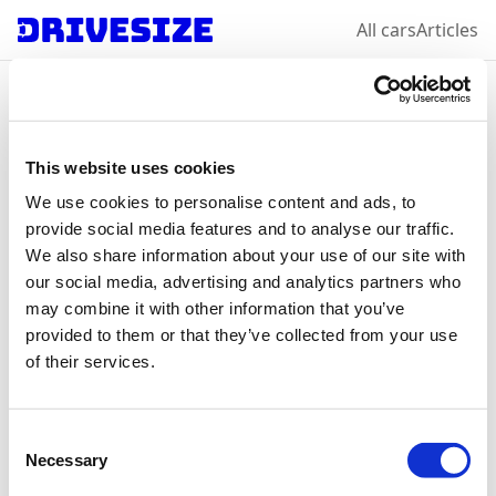
All cars
Articles
Home
/
All car makes
/
Volkswagen
/
Virtus
Volkswagen
Virtus
:
This website uses cookies
We use cookies to personalise content and ads, to
select a year &
provide social media features and to analyse our traffic.
We also share information about your use of our site with
variation
our social media, advertising and analytics partners who
may combine it with other information that you’ve
provided to them or that they’ve collected from your use
of their services.
2022
Consent
Necessary
Selection