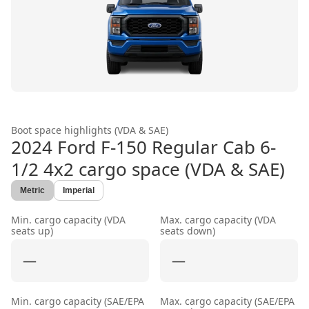
Boot space highlights (VDA & SAE)
2024 Ford F-150 Regular Cab 6-
1/2 4x2
cargo space (VDA & SAE)
Metric
Imperial
Min. cargo capacity (VDA
Max. cargo capacity (VDA
seats up)
seats down)
—
—
Min. cargo capacity (SAE/EPA
Max. cargo capacity (SAE/EPA