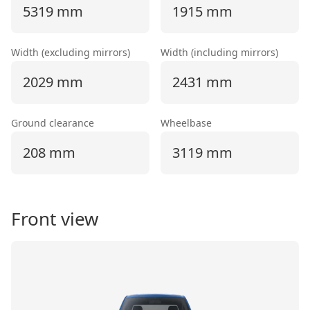
5319 mm
1915 mm
Width (excluding mirrors)
Width (including mirrors)
2029 mm
2431 mm
Ground clearance
Wheelbase
208 mm
3119 mm
Front view