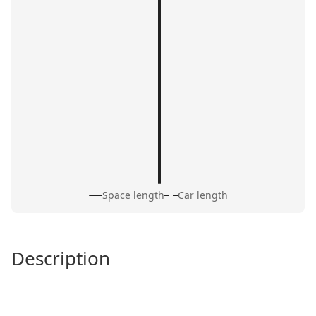
Space length
Car length
Description