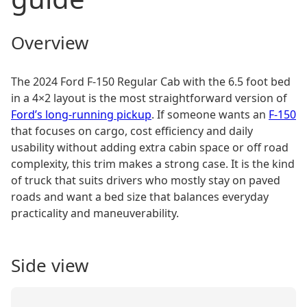
Overview
The 2024 Ford F-150 Regular Cab with the 6.5 foot bed
in a 4×2 layout is the most straightforward version of
Ford’s long-running pickup
. If someone wants an
F-150
that focuses on cargo, cost efficiency and daily
usability without adding extra cabin space or off road
complexity, this trim makes a strong case. It is the kind
of truck that suits drivers who mostly stay on paved
roads and want a bed size that balances everyday
practicality and maneuverability.
Side view