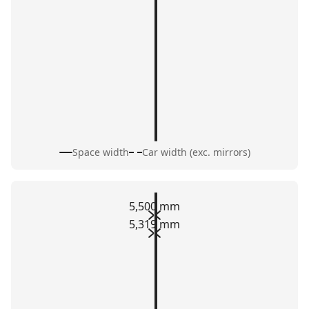
Space width
Car width (exc. mirrors)
5,500 mm
5,319 mm