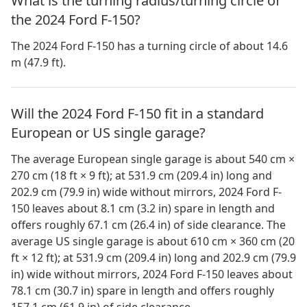
What is the turning radius/turning circle of
the 2024 Ford F-150?
The 2024 Ford F-150 has a turning circle of about 14.6
m (47.9 ft).
Will the 2024 Ford F-150 fit in a standard
European or US single garage?
The average European single garage is about 540 cm ×
270 cm (18 ft × 9 ft); at 531.9 cm (209.4 in) long and
202.9 cm (79.9 in) wide without mirrors, 2024 Ford F-
150 leaves about 8.1 cm (3.2 in) spare in length and
offers roughly 67.1 cm (26.4 in) of side clearance. The
average US single garage is about 610 cm × 360 cm (20
ft × 12 ft); at 531.9 cm (209.4 in) long and 202.9 cm (79.9
in) wide without mirrors, 2024 Ford F-150 leaves about
78.1 cm (30.7 in) spare in length and offers roughly
157.1 cm (61.9 in) of side clearance.