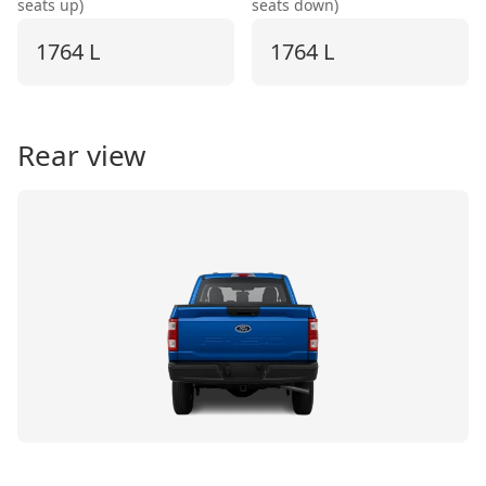
seats up)
seats down)
1764 L
1764 L
Rear view