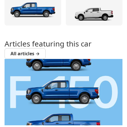
Articles featuring this car
All articles →