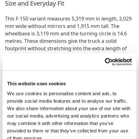
Size and Everyday Fit
This F-150 variant measures 5,319 mm in length, 2,029
mm wide without mirrors and 1,915 mm tall. The
wheelbase is 3,119 mm and the turning circle is 14.6
metres. These dimensions give the truck a solid
footprint without stretching into the extra length of
the 8 foot bed models. For contractors or
homeowners who need a pickup that can haul
materials but still slot into residential driveways or
standard parking spaces, the 6.5 foot bed keeps
This website uses cookies
things manageable.
We use cookies to personalise content and ads, to
The height also gives the driver good visibility, and
provide social media features and to analyse our traffic.
with rear wheel drive this setup tends to feel slightly
We also share information about your use of our site with
lighter and easier to place than the
4×4 version of the
our social media, advertising and analytics partners who
same cab and bed configuration
. That makes it
may combine it with other information that you’ve
appealing for people who want capability but prefer a
provided to them or that they’ve collected from your use
more predictable street focused driving feel.
of their services.