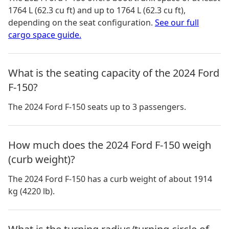
1764 L (62.3 cu ft) and up to 1764 L (62.3 cu ft)
,
depending on the seat configuration.
See our full
cargo space guide.
What is the seating capacity of the 2024 Ford
F-150?
The 2024 Ford F-150 seats up to 3 passengers.
How much does the 2024 Ford F-150 weigh
(curb weight)?
The 2024 Ford F-150 has a curb weight of about 1914
kg (4220 lb).