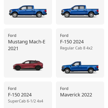
Ford
Ford
Mustang Mach‑E
F-150
2024
2021
Regular Cab 8 4x2
Ford
Ford
F-150
2024
Maverick
2022
SuperCab 6-1/2 4x4