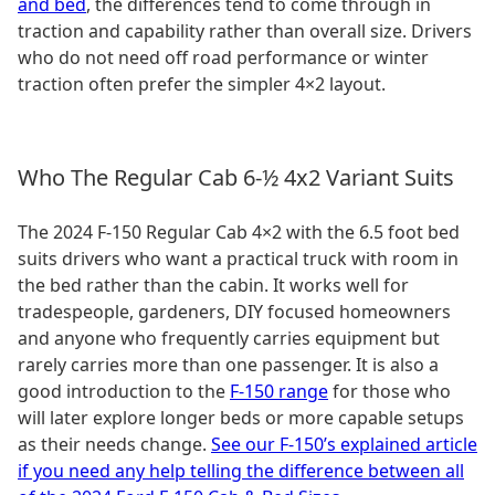
and bed
, the differences tend to come through in
traction and capability rather than overall size. Drivers
who do not need off road performance or winter
traction often prefer the simpler 4×2 layout.
Who The Regular Cab 6-½ 4x2 Variant Suits
The 2024 F-150 Regular Cab 4×2 with the 6.5 foot bed
suits drivers who want a practical truck with room in
the bed rather than the cabin. It works well for
tradespeople, gardeners, DIY focused homeowners
and anyone who frequently carries equipment but
rarely carries more than one passenger. It is also a
good introduction to the
F-150 range
for those who
will later explore longer beds or more capable setups
as their needs change.
See our F-150’s explained article
if you need any help telling the difference between all