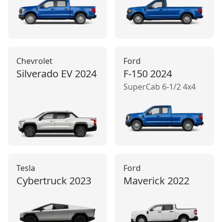
Chevrolet
Ford
Silverado EV
2024
F-150
2024
SuperCab 6-1/2 4x4
Tesla
Ford
Cybertruck
2023
Maverick
2022