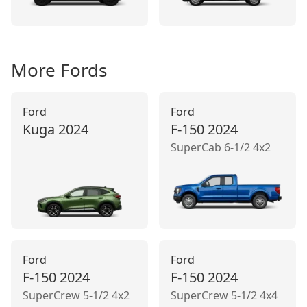
More
Ford
s
Ford
Ford
Kuga
2024
F-150
2024
SuperCab 6-1/2 4x2
Ford
Ford
F-150
2024
F-150
2024
SuperCrew 5-1/2 4x2
SuperCrew 5-1/2 4x4