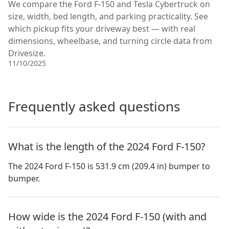
We compare the Ford F-150 and Tesla Cybertruck on
size, width, bed length, and parking practicality. See
which pickup fits your driveway best — with real
dimensions, wheelbase, and turning circle data from
Drivesize.
11/10/2025
Frequently asked questions
What is the length of the 2024 Ford F-150?
The 2024 Ford F-150 is 531.9 cm (209.4 in) bumper to
bumper.
How wide is the 2024 Ford F-150 (with and