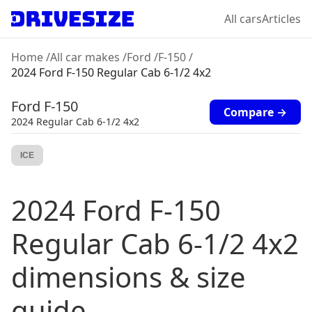
All cars
Articles
Home
/
All car makes
/
Ford
/
F-150
/
2024 Ford F-150 Regular Cab 6-1/2 4x2
Ford
F-150
Compare →
2024
Regular Cab 6-1/2 4x2
ICE
2024
Ford
F-150
Regular Cab 6-1/2 4x2
dimensions & size
guide