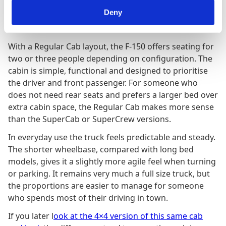
Deny
Cabin Layout and Driving Character
With a Regular Cab layout, the F-150 offers seating for
two or three people depending on configuration. The
cabin is simple, functional and designed to prioritise
the driver and front passenger. For someone who
does not need rear seats and prefers a larger bed over
extra cabin space, the Regular Cab makes more sense
than the SuperCab or SuperCrew versions.
In everyday use the truck feels predictable and steady.
The shorter wheelbase, compared with long bed
models, gives it a slightly more agile feel when turning
or parking. It remains very much a full size truck, but
the proportions are easier to manage for someone
who spends most of their driving in town.
If you later l
ook at the 4×4 version of this same cab