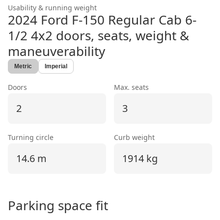
Usability & running weight
2024 Ford F-150 Regular Cab 6-
1/2 4x2
doors, seats, weight &
maneuverability
Metric
Imperial
Doors
Max. seats
2
3
Turning circle
Curb weight
14.6 m
1914 kg
Parking space fit