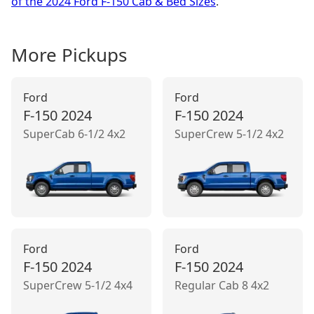
of the 2024 Ford F-150 Cab & Bed Sizes
.
More
Pickup
s
Ford
Ford
F-150
2024
F-150
2024
SuperCab 6-1/2 4x2
SuperCrew 5-1/2 4x2
Ford
Ford
F-150
2024
F-150
2024
SuperCrew 5-1/2 4x4
Regular Cab 8 4x2