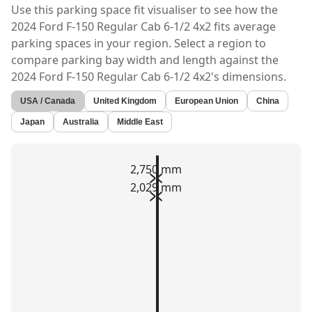
Use this parking space fit visualiser to see how the
2024 Ford F-150 Regular Cab 6-1/2 4x2
fits average
parking spaces in your region. Select a region to
compare parking bay width and length against the
2024 Ford F-150 Regular Cab 6-1/2 4x2's
dimensions.
USA / Canada
United Kingdom
European Union
China
Japan
Australia
Middle East
2,750 mm
2,029 mm