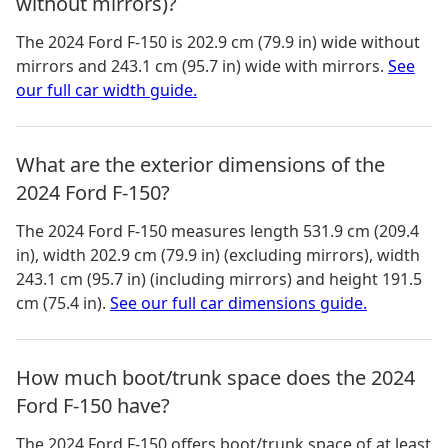
without mirrors)?
The
2024 Ford F-150
is
202.9 cm (79.9 in)
wide without
mirrors and
243.1 cm (95.7 in)
wide with mirrors.
See
our full car width guide.
What are the exterior dimensions of the
2024 Ford F-150?
The
2024 Ford F-150
measures
length 531.9 cm (209.4
in), width 202.9 cm (79.9 in) (excluding mirrors), width
243.1 cm (95.7 in) (including mirrors) and height 191.5
cm (75.4 in)
.
See our full car dimensions guide.
How much boot/trunk space does the 2024
Ford F-150 have?
The
2024 Ford F-150
offers boot/trunk space of
at least