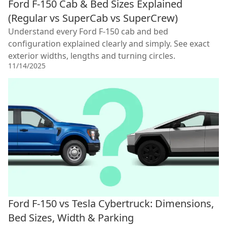
Ford F-150 Cab & Bed Sizes Explained
(Regular vs SuperCab vs SuperCrew)
Understand every Ford F-150 cab and bed
configuration explained clearly and simply. See exact
exterior widths, lengths and turning circles.
11/14/2025
Ford F-150 vs Tesla Cybertruck: Dimensions,
Bed Sizes, Width & Parking