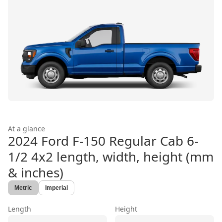
At a glance
2024 Ford F-150 Regular Cab 6-
1/2 4x2
length, width, height (mm
& inches)
Metric
Imperial
Length
Height