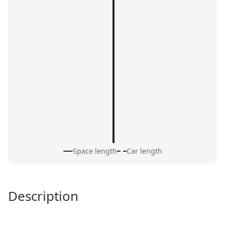
Space length
Car length
Description