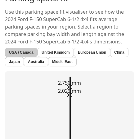
Use this parking space fit visualiser to see how the
2024 Ford F-150 SuperCab 6-1/2 4x4
fits average
parking spaces in your region. Select a region to
compare parking bay width and length against the
2024 Ford F-150 SuperCab 6-1/2 4x4's
dimensions.
USA / Canada
United Kingdom
European Union
China
Japan
Australia
Middle East
2,750 mm
2,029 mm