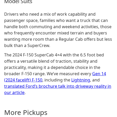
Model Suits
Drivers who need a mix of work capability and
passenger space, families who want a truck that can
handle both commuting and weekend activities, those
who frequently encounter mixed terrain and buyers
wanting more room than a Regular Cab offers but less
bulk than a SuperCrew.
The 2024 F-150 SuperCab 4×4 with the 6.5 foot bed
offers a versatile blend of traction, stability and
practicality, making it a dependable choice in the
broader F-150 range. We’ve measured every
Gen 14
(2024 facelift) F-150
, including the
Lightning
, and
translated Ford’s brochure talk into driveway reality in
our article
.
More
Pickup
s