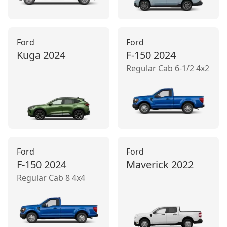
Ford
Ford
Kuga
2024
F-150
2024
Regular Cab 6-1/2 4x2
Ford
Ford
F-150
2024
Maverick
2022
Regular Cab 8 4x4