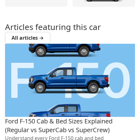
Articles featuring this car
All articles →
Ford F-150 Cab & Bed Sizes Explained
(Regular vs SuperCab vs SuperCrew)
Understand every Ford F-150 cab and bed