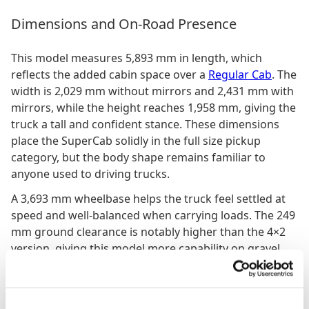
Dimensions and On-Road Presence
This model measures 5,893 mm in length, which
reflects the added cabin space over a
Regular Cab
. The
width is 2,029 mm without mirrors and 2,431 mm with
mirrors, while the height reaches 1,958 mm, giving the
truck a tall and confident stance. These dimensions
place the SuperCab solidly in the full size pickup
category, but the body shape remains familiar to
anyone used to driving trucks.
A 3,693 mm wheelbase helps the truck feel settled at
speed and well-balanced when carrying loads. The 249
mm ground clearance is notably higher than the 4×2
version, giving this model more capability on gravel,
dirt and uneven terrain. It also enhances the sense of
confidence when the truck is used in rural or mixed-
surface environments.