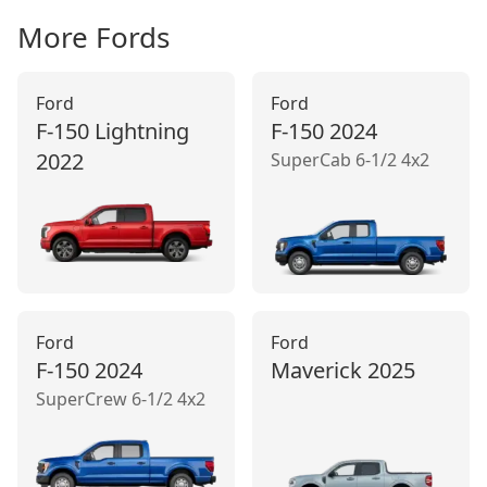
More
Ford
s
Ford
Ford
F-150 Lightning
F-150
2024
2022
SuperCab 6-1/2 4x2
Ford
Ford
F-150
2024
Maverick
2025
SuperCrew 6-1/2 4x2