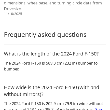
dimensions, wheelbase, and turning circle data from
Drivesize.
11/10/2025
Frequently asked questions
What is the length of the 2024 Ford F-150?
The 2024 Ford F-150 is 589.3 cm (232 in) bumper to
bumper.
How wide is the 2024 Ford F-150 (with and
without mirrors)?
The
2024 Ford F-150
is
202.9 cm (79.9 in)
wide without
mirrors and
243.1 cm (95.7 in)
wide with mirrors.
See