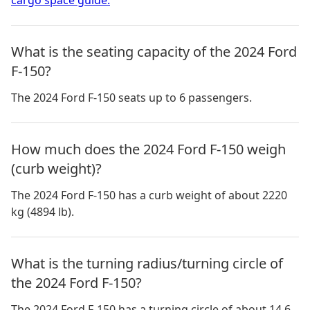
What is the seating capacity of the 2024 Ford
F-150?
The 2024 Ford F-150 seats up to 6 passengers.
How much does the 2024 Ford F-150 weigh
(curb weight)?
The 2024 Ford F-150 has a curb weight of about 2220
kg (4894 lb).
What is the turning radius/turning circle of
the 2024 Ford F-150?
The 2024 Ford F-150 has a turning circle of about 14.6