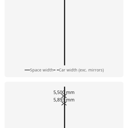
Space width
Car width (exc. mirrors)
5,500 mm
5,893 mm