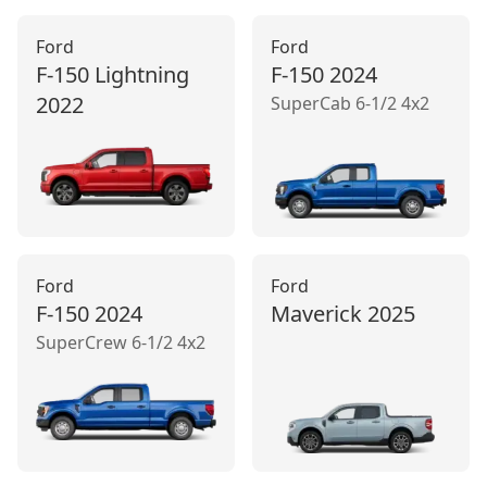
Ford
Ford
F-150 Lightning
F-150
2024
2022
SuperCab 6-1/2 4x2
Ford
Ford
F-150
2024
Maverick
2025
SuperCrew 6-1/2 4x2