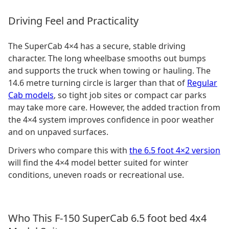
Driving Feel and Practicality
The SuperCab 4×4 has a secure, stable driving
character. The long wheelbase smooths out bumps
and supports the truck when towing or hauling. The
14.6 metre turning circle is larger than that of
Regular
Cab models
, so tight job sites or compact car parks
may take more care. However, the added traction from
the 4×4 system improves confidence in poor weather
and on unpaved surfaces.
Drivers who compare this with
the 6.5 foot 4×2 version
will find the 4×4 model better suited for winter
conditions, uneven roads or recreational use.
Who This F-150 SuperCab 6.5 foot bed 4x4