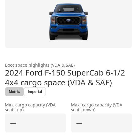
Boot space highlights (VDA & SAE)
2024 Ford F-150 SuperCab 6-1/2
4x4
cargo space (VDA & SAE)
Metric
Imperial
Min. cargo capacity (VDA
Max. cargo capacity (VDA
seats up)
seats down)
—
—