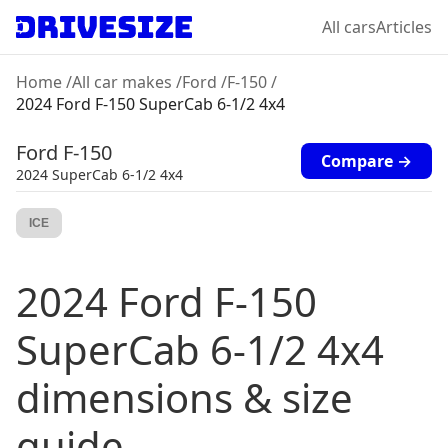
All cars
Articles
Home
/
All car makes
/
Ford
/
F-150
/
2024 Ford F-150 SuperCab 6-1/2 4x4
Ford
F-150
Compare →
2024
SuperCab 6-1/2 4x4
ICE
2024
Ford
F-150
SuperCab 6-1/2 4x4
dimensions & size
guide