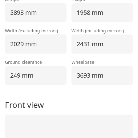
5893 mm
1958 mm
Width (excluding mirrors)
Width (including mirrors)
2029 mm
2431 mm
Ground clearance
Wheelbase
249 mm
3693 mm
Front view