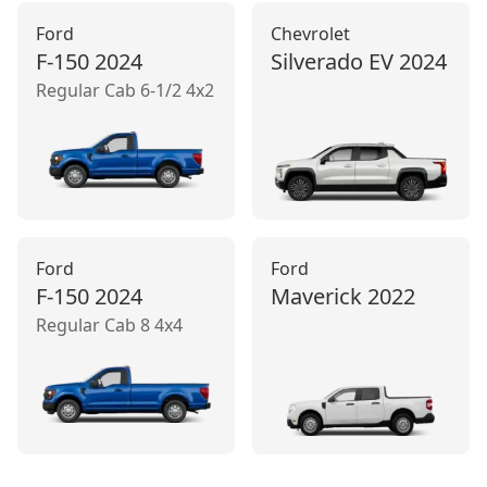
Ford
Chevrolet
F-150
2024
Silverado EV
2024
Regular Cab 6-1/2 4x2
Ford
Ford
F-150
2024
Maverick
2022
Regular Cab 8 4x4