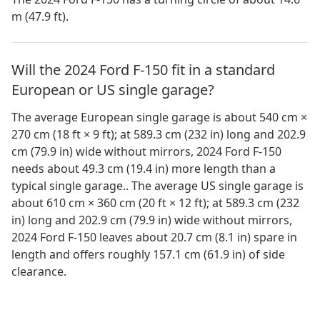
m (47.9 ft).
Will the 2024 Ford F-150 fit in a standard
European or US single garage?
The average European single garage is about 540 cm ×
270 cm (18 ft × 9 ft); at 589.3 cm (232 in) long and 202.9
cm (79.9 in) wide without mirrors, 2024 Ford F-150
needs about 49.3 cm (19.4 in) more length than a
typical single garage.. The average US single garage is
about 610 cm × 360 cm (20 ft × 12 ft); at 589.3 cm (232
in) long and 202.9 cm (79.9 in) wide without mirrors,
2024 Ford F-150 leaves about 20.7 cm (8.1 in) spare in
length and offers roughly 157.1 cm (61.9 in) of side
clearance.