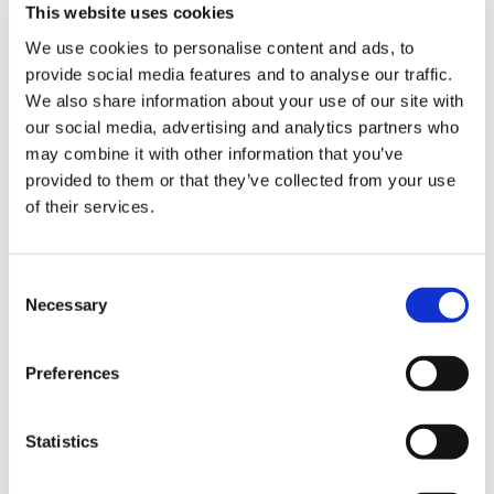
This website uses cookies
We use cookies to personalise content and ads, to
Bed Size and Cargo Flexibility
provide social media features and to analyse our traffic.
We also share information about your use of our site with
our social media, advertising and analytics partners who
With 1,764 litres of cargo volume, the 6.5 foot bed
may combine it with other information that you’ve
offers enough length for most work tasks without
provided to them or that they’ve collected from your use
extending the truck to the size of an 8 foot long bed
of their services.
model. This makes it a practical choice for owners who
regularly carry tools, materials, camping gear or
garden supplies.
Compared with the SuperCab 4×2
,
Consent
the cargo area is identical, but the 4×4 drivetrain
Necessary
Selection
provides added assurance when the truck is loaded
and the route includes loose gravel or mud.
Preferences
For buyers who have considered the
Regular Cab long
bed
, the SuperCab trades some load length for extra
passenger capacity, which can be the better deal for
Statistics
families or teams who need room inside as well as
space in the bed.