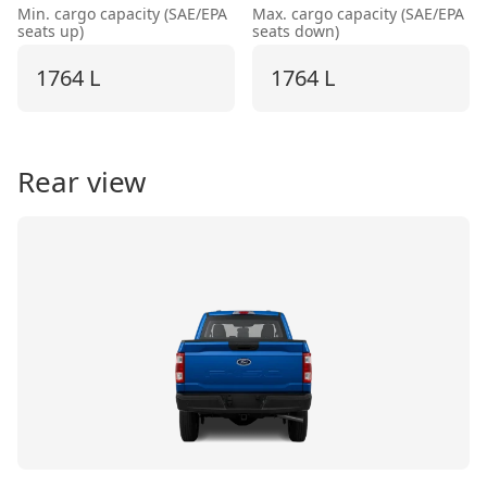
Min. cargo capacity (SAE/EPA
Max. cargo capacity (SAE/EPA
seats up)
seats down)
1764 L
1764 L
Rear view