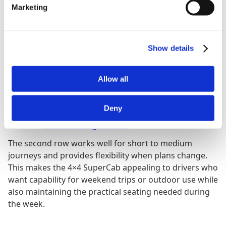
Marketing
Cabin Layout and Seating
Show details
One of the key advantages of the SuperCab is seating
for up to six people, thanks to its extended cabin and
Allow all
rear hinged back doors. These doors open wide to
make loading bags, tools or passengers easier, and
Deny
they give the truck more everyday usability compared
with the
three seat Regular Cab
.
The second row works well for short to medium
journeys and provides flexibility when plans change.
This makes the 4×4 SuperCab appealing to drivers who
want capability for weekend trips or outdoor use while
also maintaining the practical seating needed during
the week.