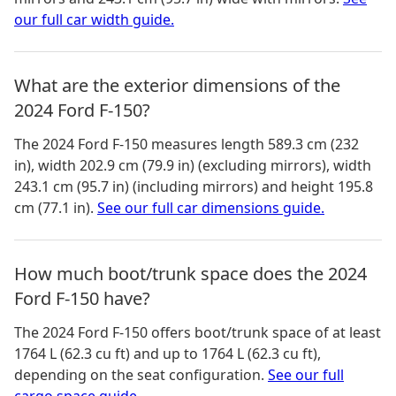
our full car width guide.
What are the exterior dimensions of the
2024 Ford F-150?
The
2024 Ford F-150
measures
length 589.3 cm (232
in), width 202.9 cm (79.9 in) (excluding mirrors), width
243.1 cm (95.7 in) (including mirrors) and height 195.8
cm (77.1 in)
.
See our full car dimensions guide.
How much boot/trunk space does the 2024
Ford F-150 have?
The
2024 Ford F-150
offers boot/trunk space of
at least
1764 L (62.3 cu ft) and up to 1764 L (62.3 cu ft)
,
depending on the seat configuration.
See our full
cargo space guide.