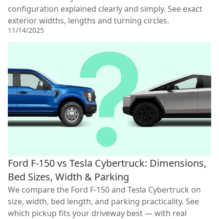
configuration explained clearly and simply. See exact
exterior widths, lengths and turning circles.
11/14/2025
Ford F-150 vs Tesla Cybertruck: Dimensions,
Bed Sizes, Width & Parking
We compare the Ford F-150 and Tesla Cybertruck on
size, width, bed length, and parking practicality. See
which pickup fits your driveway best — with real