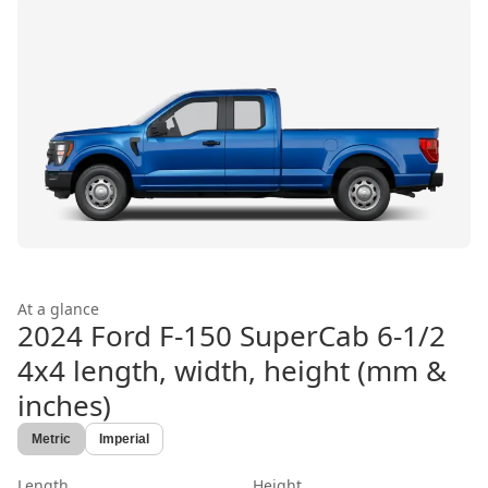
At a glance
2024 Ford F-150 SuperCab 6-1/2
4x4
length, width, height (mm &
inches)
Metric
Imperial
Length
Height