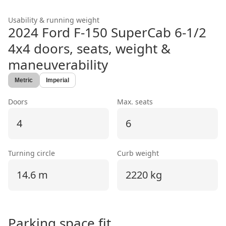
Usability & running weight
2024 Ford F-150 SuperCab 6-1/2
4x4
doors, seats, weight &
maneuverability
Metric
Imperial
Doors
Max. seats
4
6
Turning circle
Curb weight
14.6 m
2220 kg
Parking space fit