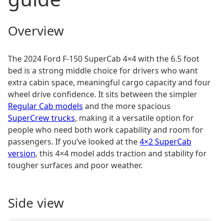
Overview
The 2024 Ford F-150 SuperCab 4×4 with the 6.5 foot
bed is a strong middle choice for drivers who want
extra cabin space, meaningful cargo capacity and four
wheel drive confidence. It sits between the simpler
Regular Cab models
and the more spacious
SuperCrew trucks
, making it a versatile option for
people who need both work capability and room for
passengers. If you’ve looked at the
4×2 SuperCab
version
, this 4×4 model adds traction and stability for
tougher surfaces and poor weather.
Side view