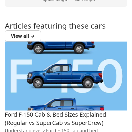
Articles featuring these cars
View all →
Ford F-150 Cab & Bed Sizes Explained
(Regular vs SuperCab vs SuperCrew)
Understand every Ford F-150 cab and bed