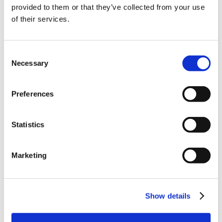
provided to them or that they’ve collected from your use
of their services.
Consent
Necessary
Selection
Preferences
Statistics
Marketing
Show details