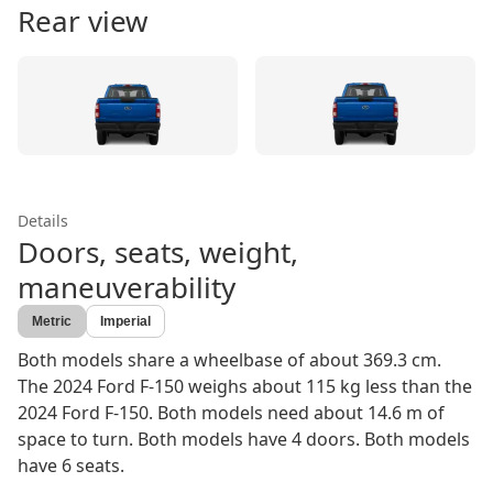
Rear view
Details
Doors, seats, weight,
maneuverability
Metric
Imperial
Both models share a wheelbase of about 369.3 cm.
The 2024 Ford F-150 weighs about 115 kg less than the
2024 Ford F-150. Both models need about 14.6 m of
space to turn. Both models have 4 doors. Both models
have 6 seats.