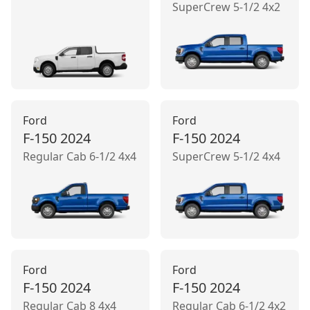
SuperCrew 5-1/2 4x2
Ford
Ford
F-150
2024
F-150
2024
Regular Cab 6-1/2 4x4
SuperCrew 5-1/2 4x4
Ford
Ford
F-150
2024
F-150
2024
Regular Cab 8 4x4
Regular Cab 6-1/2 4x2