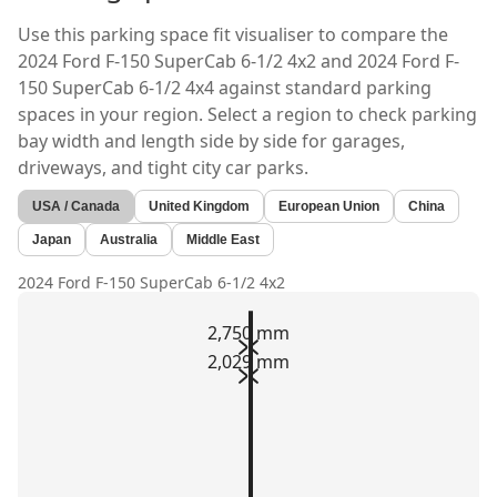
Use this parking space fit visualiser to compare the
2024 Ford F-150 SuperCab 6-1/2 4x2
and
2024 Ford F-
150 SuperCab 6-1/2 4x4
against standard parking
spaces in your region. Select a region to check parking
bay width and length side by side for garages,
driveways, and tight city car parks.
USA / Canada
United Kingdom
European Union
China
Japan
Australia
Middle East
2024 Ford F-150 SuperCab 6-1/2 4x2
2,750 mm
2,029 mm