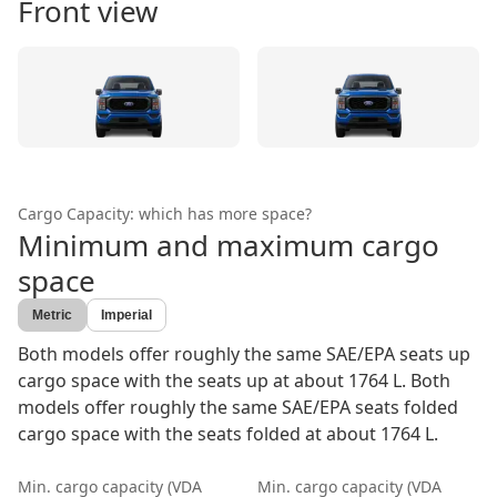
Front view
Cargo Capacity: which has more space?
Minimum and maximum cargo
space
Metric
Imperial
Both models offer roughly the same SAE/EPA seats up
cargo space with the seats up at about 1764 L. Both
models offer roughly the same SAE/EPA seats folded
cargo space with the seats folded at about 1764 L.
Min. cargo capacity (VDA
Min. cargo capacity (VDA