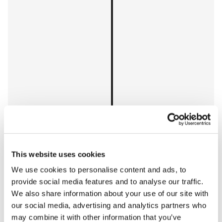
This website uses cookies
Space length
Car length
We use cookies to personalise content and ads, to
2024 Ford F-150 SuperCab 6-1/2 4x4
provide social media features and to analyse our traffic.
We also share information about your use of our site with
2,750 mm
our social media, advertising and analytics partners who
2,029 mm
may combine it with other information that you’ve