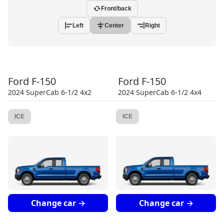
Front/back
Left
Center
Right
Ford
F-150
Ford
F-150
2024
SuperCab 6-1/2 4x2
2024
SuperCab 6-1/2 4x4
ICE
ICE
Change car →
Change car →