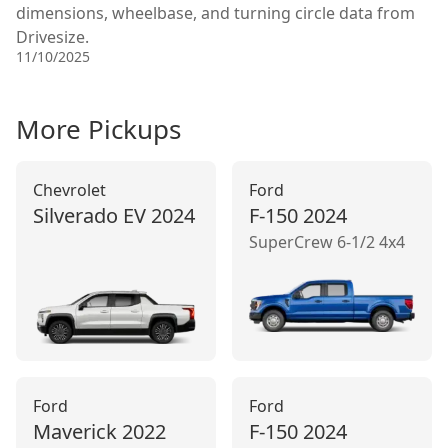
dimensions, wheelbase, and turning circle data from
Drivesize.
11/10/2025
More
Pickup
s
Chevrolet
Ford
Silverado EV
2024
F-150
2024
SuperCrew 6-1/2 4x4
Ford
Ford
Maverick
2022
F-150
2024