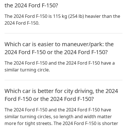
the 2024 Ford F-150?
The 2024 Ford F-150 is 115 kg (254 lb) heavier than the
2024 Ford F-150.
Which car is easier to maneuver/park: the
2024 Ford F-150 or the 2024 Ford F-150?
The 2024 Ford F-150 and the 2024 Ford F-150 have a
similar turning circle.
Which car is better for city driving, the 2024
Ford F-150 or the 2024 Ford F-150?
The 2024 Ford F-150 and the 2024 Ford F-150 have
similar turning circles, so length and width matter
more for tight streets. The 2024 Ford F-150 is shorter