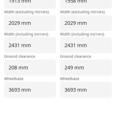
1913 mm
1958 mm
Width (excluding mirrors)
Width (excluding mirrors)
2029 mm
2029 mm
Width (including mirrors)
Width (including mirrors)
2431 mm
2431 mm
Ground clearance
Ground clearance
208 mm
249 mm
Wheelbase
Wheelbase
3693 mm
3693 mm