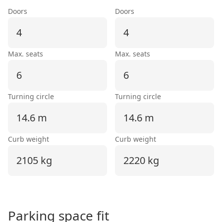
Doors
Doors
4
4
Max. seats
Max. seats
6
6
Turning circle
Turning circle
14.6 m
14.6 m
Curb weight
Curb weight
2105 kg
2220 kg
Parking space fit