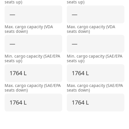
seats up)
seats up)
—
—
Max. cargo capacity (VDA
Max. cargo capacity (VDA
seats down)
seats down)
—
—
Min. cargo capacity (SAE/EPA
Min. cargo capacity (SAE/EPA
seats up)
seats up)
1764 L
1764 L
Max. cargo capacity (SAE/EPA
Max. cargo capacity (SAE/EPA
seats down)
seats down)
1764 L
1764 L