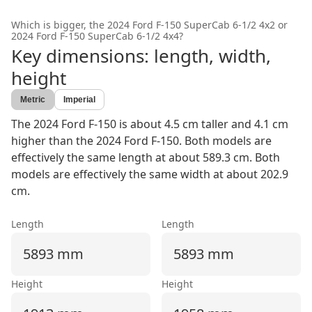
Which is bigger, the
2024 Ford F-150 SuperCab 6-1/2 4x2
or
2024 Ford F-150 SuperCab 6-1/2 4x4
?
Key dimensions: length, width,
height
Metric
Imperial
The 2024 Ford F-150 is about 4.5 cm taller and 4.1 cm
higher than the 2024 Ford F-150. Both models are
effectively the same length at about 589.3 cm. Both
models are effectively the same width at about 202.9
cm.
Length
Length
5893 mm
5893 mm
Height
Height