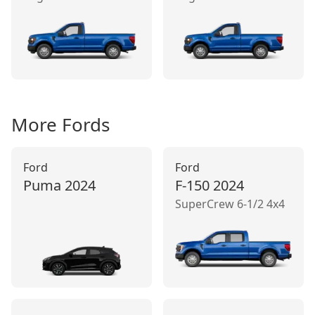
More
Ford
s
Ford
Ford
Puma
2024
F-150
2024
SuperCrew 6-1/2 4x4