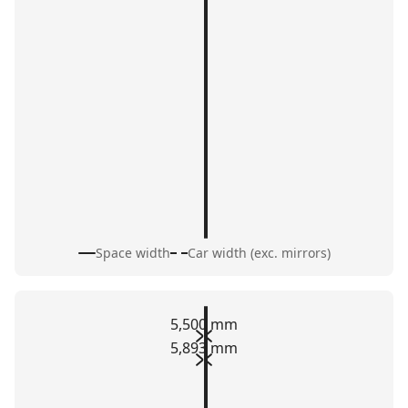
Space width
Car width (exc. mirrors)
5,500 mm
5,893 mm