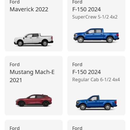
Ford
Ford
Maverick
2022
F-150
2024
SuperCrew 5-1/2 4x2
Ford
Ford
Mustang Mach‑E
F-150
2024
2021
Regular Cab 6-1/2 4x4
Ford
Ford