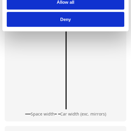
Allow all
Deny
Space width
Car width (exc. mirrors)