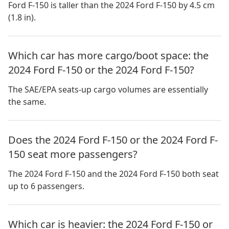
Ford F-150 is taller than the 2024 Ford F-150 by 4.5 cm
(1.8 in).
Which car has more cargo/boot space: the
2024 Ford F-150 or the 2024 Ford F-150?
The SAE/EPA seats-up cargo volumes are essentially
the same.
Does the 2024 Ford F-150 or the 2024 Ford F-
150 seat more passengers?
The 2024 Ford F-150 and the 2024 Ford F-150 both seat
up to 6 passengers.
Which car is heavier: the 2024 Ford F-150 or