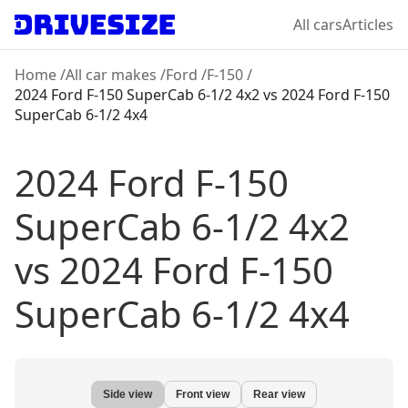
All cars
Articles
Home
/
All car makes
/
Ford
/
F-150
/
2024 Ford F-150 SuperCab 6-1/2 4x2
vs
2024 Ford F-150
SuperCab 6-1/2 4x4
2024 Ford F-150
SuperCab 6-1/2 4x2
vs
2024 Ford F-150
SuperCab 6-1/2 4x4
Side view
Front view
Rear view