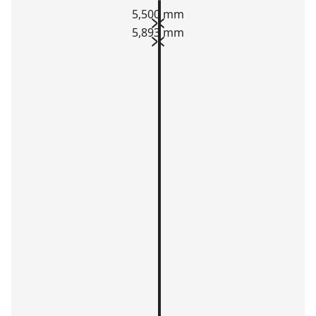
5,500 mm
5,893 mm