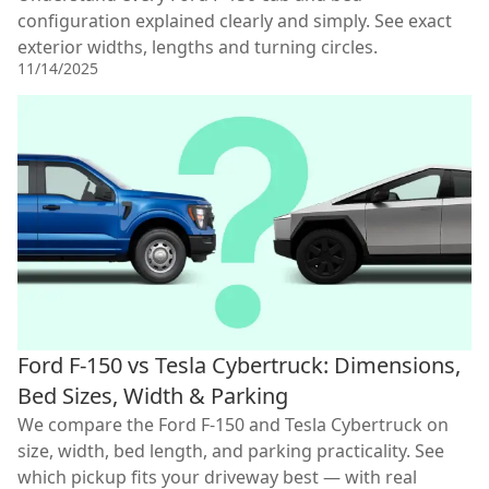
configuration explained clearly and simply. See exact
exterior widths, lengths and turning circles.
11/14/2025
Ford F-150 vs Tesla Cybertruck: Dimensions,
Bed Sizes, Width & Parking
We compare the Ford F-150 and Tesla Cybertruck on
size, width, bed length, and parking practicality. See
which pickup fits your driveway best — with real