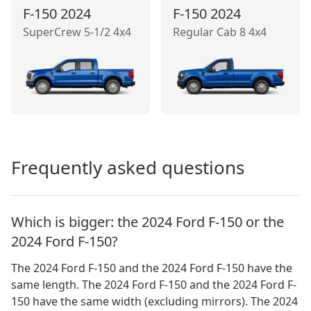
F-150
2024
F-150
2024
SuperCrew 5-1/2 4x4
Regular Cab 8 4x4
Frequently asked questions
Which is bigger: the 2024 Ford F-150 or the
2024 Ford F-150?
The 2024 Ford F-150 and the 2024 Ford F-150 have the
same length. The 2024 Ford F-150 and the 2024 Ford F-
150 have the same width (excluding mirrors). The 2024