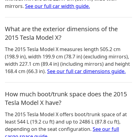
mirrors.
See our full car width guide.
What are the exterior dimensions of the
2015 Tesla Model X?
The
2015 Tesla Model X
measures
length 505.2 cm
(198.9 in), width 199.9 cm (78.7 in) (excluding mirrors),
width 227.1 cm (89.4 in) (including mirrors) and height
168.4 cm (66.3 in)
.
See our full car dimensions guide.
How much boot/trunk space does the 2015
Tesla Model X have?
The
2015 Tesla Model X
offers boot/trunk space of
at
least 544 L (19.2 cu ft) and up to 2486 L (87.8 cu ft)
,
depending on the seat configuration.
See our full
cargo space guide.