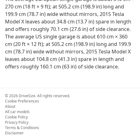
270 cm (18 ft × 9 ft); at 505.2 cm (198.9 in) long and
199.9 cm (78.7 in) wide without mirrors, 2015 Tesla
Model X leaves about 34.8 cm (13.7 in) spare in length
and offers roughly 70.1 cm (27.6 in) of side clearance.
The average US single garage is about 610 cm × 360
cm (20 ft × 12 ft); at 505.2 cm (198.9 in) long and 199.9
cm (78.7 in) wide without mirrors, 2015 Tesla Model X
leaves about 104.8 cm (41.3 in) spare in length and
offers roughly 160.1 cm (63 in) of side clearance.
©
2026
DriveSize. All rights reserved.
Cookie Preferences
About
All car models
Cookie Policy
Privacy Policy
Terms & Conditions
Disclaimer