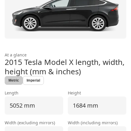
At a glance
2015 Tesla Model X
length, width,
height (mm & inches)
Metric
Imperial
Length
Height
5052 mm
1684 mm
Width (excluding mirrors)
Width (including mirrors)