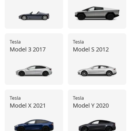
Tesla
Tesla
Model 3
2017
Model S
2012
Tesla
Tesla
Model X
2021
Model Y
2020