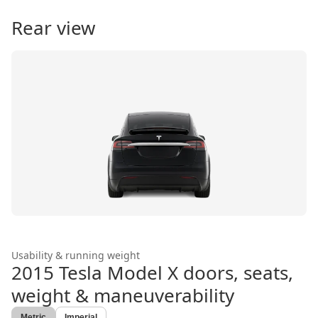
Rear view
Usability & running weight
2015 Tesla Model X
doors, seats,
weight & maneuverability
Metric
Imperial