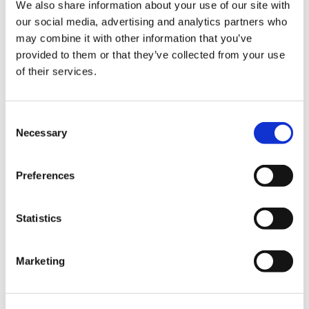
We also share information about your use of our site with
our social media, advertising and analytics partners who
may combine it with other information that you’ve
provided to them or that they’ve collected from your use
of their services.
Space length
Car length
Consent
Necessary
Selection
Description
Preferences
At 5052 mm long, 1999 mm wide (2271 mm including
mirrors) and 1684 mm tall, the 2015 Tesla Model X sits
Statistics
firmly in the large SUV category. Its footprint gives it a
commanding road presence while retaining the
aerodynamic smoothness that defines
Tesla
’s styling.
Marketing
Head-on it looks clean and minimalist, the roofline
sweeps gently towards the back, and the large glass
windscreen which extends past the driver’s head