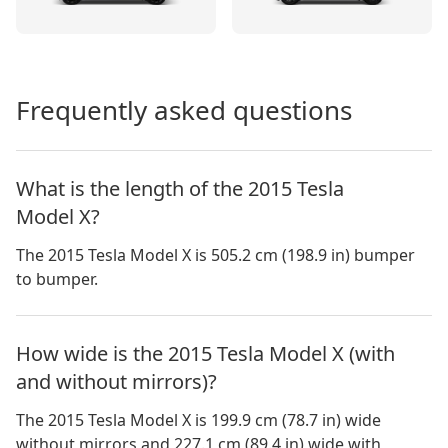
Frequently asked questions
What is the length of the 2015 Tesla
Model X?
The 2015 Tesla Model X is 505.2 cm (198.9 in) bumper
to bumper.
How wide is the 2015 Tesla Model X (with
and without mirrors)?
The
2015 Tesla Model X
is
199.9 cm (78.7 in)
wide
without mirrors and
227.1 cm (89.4 in)
wide with