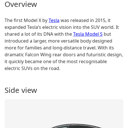
Overview
The first Model X by
Tesla
was released in 2015, it
expanded Tesla’s electric vision into the SUV world. It
shared a lot of its DNA with the
Tesla Model S
but
introduced a larger, more versatile body designed
more for families and long-distance travel. With its
dramatic Falcon Wing rear doors and futuristic design,
it quickly became one of the most recognisable
electric SUVs on the road.
Side view