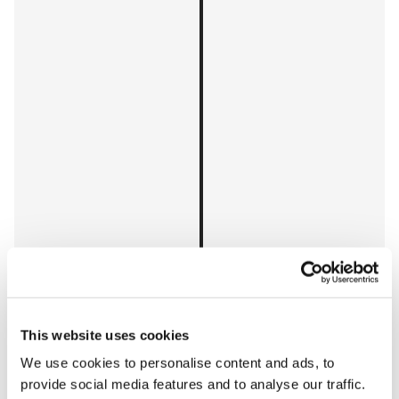
This website uses cookies
We use cookies to personalise content and ads, to
provide social media features and to analyse our traffic.