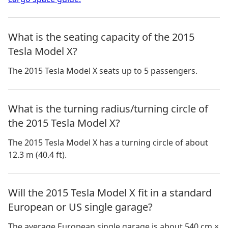
What is the seating capacity of the 2015
Tesla Model X?
The 2015 Tesla Model X seats up to 5 passengers.
What is the turning radius/turning circle of
the 2015 Tesla Model X?
The 2015 Tesla Model X has a turning circle of about
12.3 m (40.4 ft).
Will the 2015 Tesla Model X fit in a standard
European or US single garage?
The average European single garage is about 540 cm ×