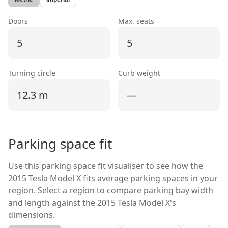
Doors
Max. seats
5
5
Turning circle
Curb weight
12.3 m
—
Parking space fit
Use this parking space fit visualiser to see how the
2015 Tesla Model X
fits average parking spaces in your
region. Select a region to compare parking bay width
and length against the
2015 Tesla Model X's
dimensions.