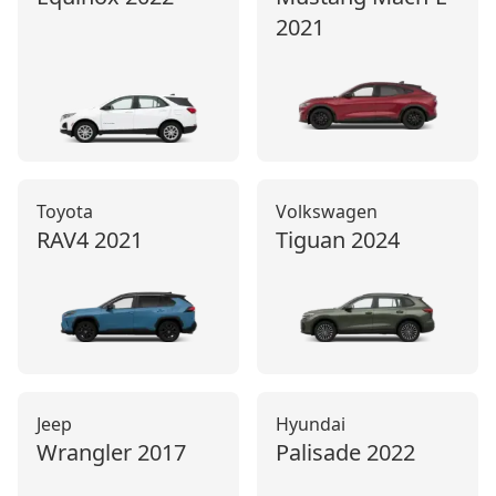
2021
Toyota
Volkswagen
RAV4
2021
Tiguan
2024
Jeep
Hyundai
Wrangler
2017
Palisade
2022