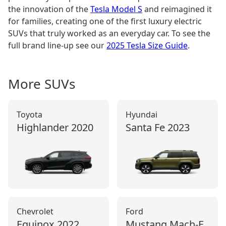
the innovation of the
Tesla Model S
and reimagined it
for families, creating one of the first luxury electric
SUVs that truly worked as an everyday car. To see the
full brand line-up see our
2025 Tesla Size Guide
.
More
SUV
s
Toyota
Hyundai
Highlander
2020
Santa Fe
2023
Chevrolet
Ford
Equinox
2022
Mustang Mach‑E