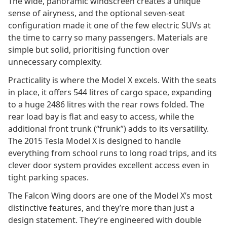
The wide, panoramic windscreen creates a unique
sense of airyness, and the optional seven-seat
configuration made it one of the few electric SUVs at
the time to carry so many passengers. Materials are
simple but solid, prioritising function over
unnecessary complexity.
Practicality is where the Model X excels. With the seats
in place, it offers 544 litres of cargo space, expanding
to a huge 2486 litres with the rear rows folded. The
rear load bay is flat and easy to access, while the
additional front trunk (“frunk”) adds to its versatility.
The 2015 Tesla Model X is designed to handle
everything from school runs to long road trips, and its
clever door system provides excellent access even in
tight parking spaces.
The Falcon Wing doors are one of the Model X’s most
distinctive features, and they’re more than just a
design statement. They’re engineered with double