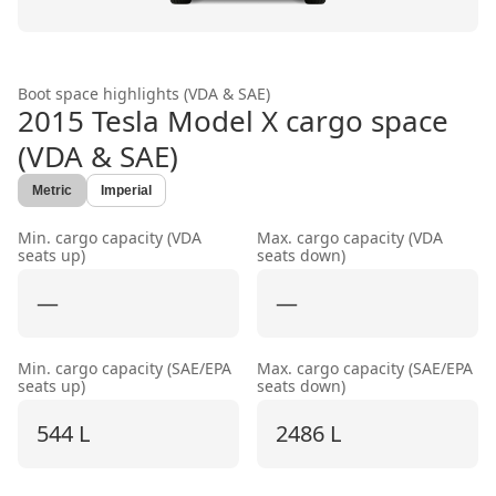
Boot space highlights (VDA & SAE)
2015 Tesla Model X
cargo space
(VDA & SAE)
Metric
Imperial
Min. cargo capacity (VDA
Max. cargo capacity (VDA
seats up)
seats down)
—
—
Min. cargo capacity (SAE/EPA
Max. cargo capacity (SAE/EPA
seats up)
seats down)
544 L
2486 L