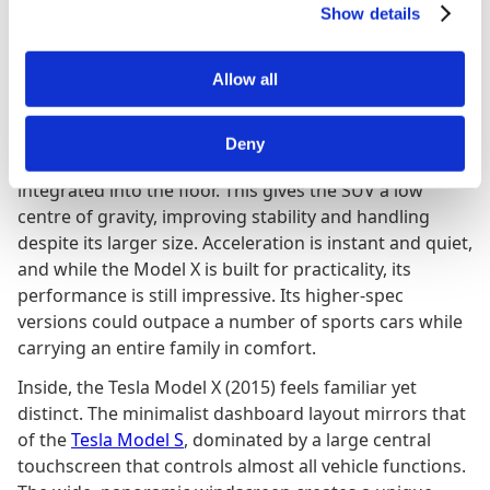
Show details
provides exceptional visibility and a bright, airy cabin
feel. The 2965 mm wheelbase offers generous interior
space, while the 171 mm ground clearance gives it
Allow all
light off-road ability and easy access for passengers.
Underneath, the Model X shares the same electric
Deny
platform as the
Tesla Model S
, with its battery pack
integrated into the floor. This gives the SUV a low
centre of gravity, improving stability and handling
despite its larger size. Acceleration is instant and quiet,
and while the Model X is built for practicality, its
performance is still impressive. Its higher-spec
versions could outpace a number of sports cars while
carrying an entire family in comfort.
Inside, the Tesla Model X (2015) feels familiar yet
distinct. The minimalist dashboard layout mirrors that
of the
Tesla Model S
, dominated by a large central
touchscreen that controls almost all vehicle functions.