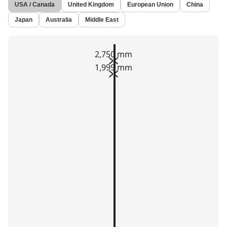
USA / Canada
United Kingdom
European Union
China
Japan
Australia
Middle East
2,750 mm
1,999 mm