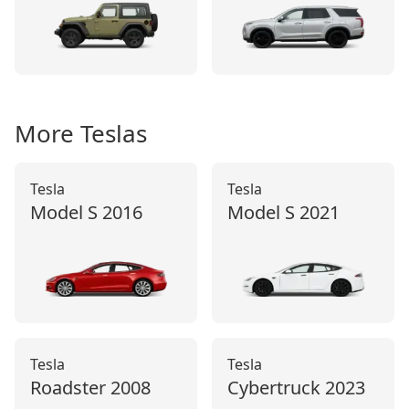
More
Tesla
s
Tesla
Tesla
Model S
2016
Model S
2021
Tesla
Tesla
Roadster
2008
Cybertruck
2023