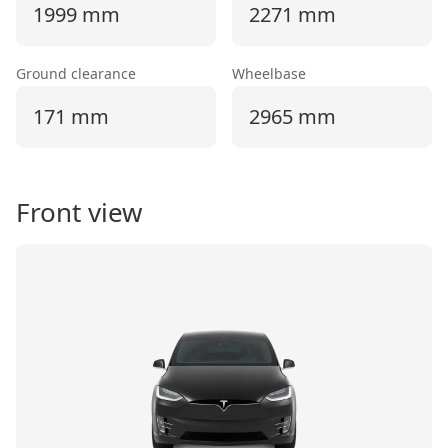
1999 mm
2271 mm
Ground clearance
Wheelbase
171 mm
2965 mm
Front view