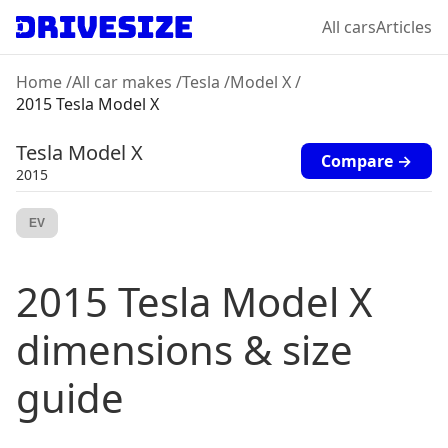
All cars
Articles
Home
/
All car makes
/
Tesla
/
Model X
/
2015 Tesla Model X
Tesla
Model X
Compare →
2015
EV
2015
Tesla
Model X
dimensions & size
guide