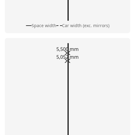
Space width
Car width (exc. mirrors)
5,500 mm
5,052 mm