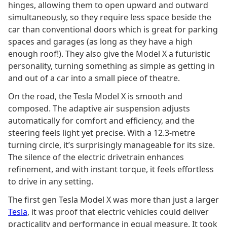
hinges, allowing them to open upward and outward
simultaneously, so they require less space beside the
car than conventional doors which is great for parking
spaces and garages (as long as they have a high
enough roof!). They also give the Model X a futuristic
personality, turning something as simple as getting in
and out of a car into a small piece of theatre.
On the road, the Tesla Model X is smooth and
composed. The adaptive air suspension adjusts
automatically for comfort and efficiency, and the
steering feels light yet precise. With a 12.3-metre
turning circle, it’s surprisingly manageable for its size.
The silence of the electric drivetrain enhances
refinement, and with instant torque, it feels effortless
to drive in any setting.
The first gen Tesla Model X was more than just a larger
Tesla
, it was proof that electric vehicles could deliver
practicality and performance in equal measure. It took