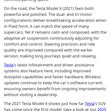
On the road, the Tesla Model X (2021) feels both
powerful and polished. The dual- and tri-motor
configurations deliver breathtaking acceleration when
in Plaid form, it can match the speed of many
supercars. Yet it remains calm and composed, with the
adaptive air suspension continuously adjusting for
comfort and control. Steering precision and ride
quality are improved compared with the earlier
version, making long journeys quiet and relaxing.
Tesla
’s latest infotainment and driver-assistance
systems also feature here, including improved
Autopilot capabilities and faster hardware. Wireless
updates continue to keep the car’s software current,
ensuring owners benefit from ongoing improvements
without visiting a dealership.
The 2021 Tesla Model X shows just how far
Tesla
’s SUV
has come since the first model, take a look at our
2025