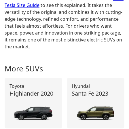
Tesla Size Guide
to see this explained. It takes the
versatility of the original and combines it with cutting-
edge technology, refined comfort, and performance
that feels almost effortless. For drivers who want
space, power, and innovation in one striking package,
it remains one of the most distinctive electric SUVs on
the market.
More
SUV
s
Toyota
Hyundai
Highlander
2020
Santa Fe
2023