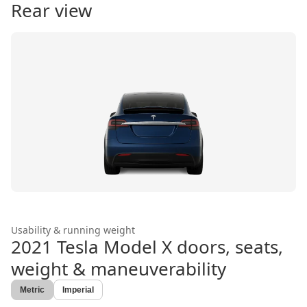
Rear view
Usability & running weight
2021 Tesla Model X
doors, seats,
weight & maneuverability
Metric
Imperial