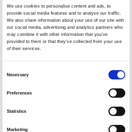
inside, while the lower 146 mm ground clearance
We use cookies to personalise content and ads, to
improves efficiency and road stability. Despite
provide social media features and to analyse our traffic.
weighing 2373 kg, the Model X hides its mass
We also share information about your use of our site with
remarkably well thanks to its low centre of gravity and
our social media, advertising and analytics partners who
instant electric torque.
may combine it with other information that you’ve
provided to them or that they’ve collected from your use
The most dramatic changes are found inside. The
of their services.
Tesla Model X (2021) received a completely redesigned
cabin, bringing it in line with the
Tesla 2021 Model S
. A
new horizontal touchscreen replaced the earlier
Consent
vertical layout, improving visibility and usability. The
Necessary
Selection
introduction of the yoke-style steering controller
added a futuristic touch, while the panoramic
Preferences
windscreen (still one of the largest in any production
car) continues to make the cabin feel light and
spacious. Materials and fit have also improved, with
Statistics
higher-quality finishes that move the Model X closer to
traditional premium rivals.
Marketing