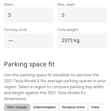
Doors
Max. seats
5
5
Turning circle
Curb weight
—
2373 kg
Parking space fit
Use this parking space fit visualiser to see how the
2021 Tesla Model X
fits average parking spaces in your
region. Select a region to compare parking bay width
and length against the
2021 Tesla Model X's
dimensions.
USA / Canada
United Kingdom
European Union
China