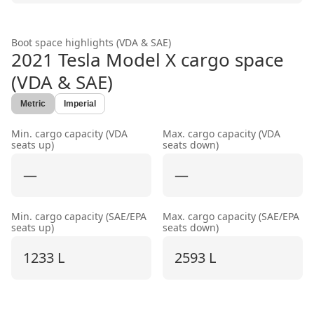
Boot space highlights (VDA & SAE)
2021 Tesla Model X
cargo space
(VDA & SAE)
Metric
Imperial
Min. cargo capacity (VDA
Max. cargo capacity (VDA
seats up)
seats down)
—
—
Min. cargo capacity (SAE/EPA
Max. cargo capacity (SAE/EPA
seats up)
seats down)
1233 L
2593 L