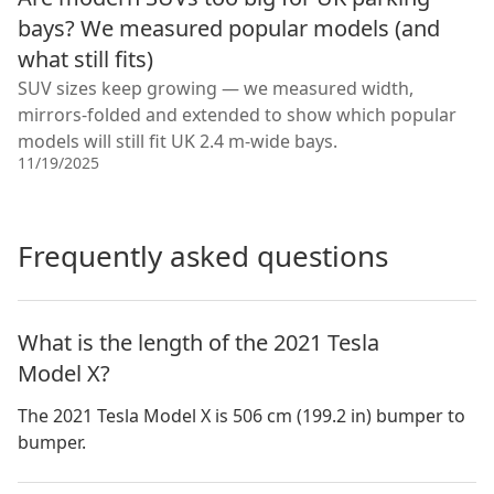
bays? We measured popular models (and
what still fits)
SUV sizes keep growing — we measured width,
mirrors-folded and extended to show which popular
models will still fit UK 2.4 m-wide bays.
11/19/2025
Frequently asked questions
What is the length of the 2021 Tesla
Model X?
The 2021 Tesla Model X is 506 cm (199.2 in) bumper to
bumper.