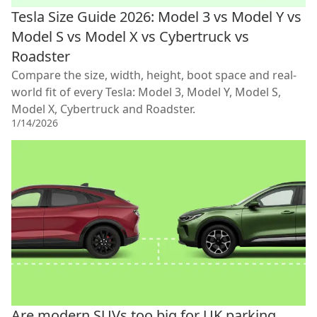
Tesla Size Guide 2026: Model 3 vs Model Y vs
Model S vs Model X vs Cybertruck vs
Roadster
Compare the size, width, height, boot space and real-
world fit of every Tesla: Model 3, Model Y, Model S,
Model X, Cybertruck and Roadster.
1/14/2026
Are modern SUVs too big for UK parking