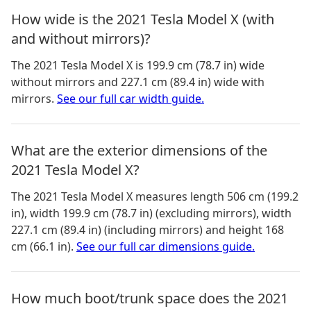
How wide is the 2021 Tesla Model X (with
and without mirrors)?
The
2021 Tesla Model X
is
199.9 cm (78.7 in)
wide
without mirrors and
227.1 cm (89.4 in)
wide with
mirrors.
See our full car width guide.
What are the exterior dimensions of the
2021 Tesla Model X?
The
2021 Tesla Model X
measures
length 506 cm (199.2
in), width 199.9 cm (78.7 in) (excluding mirrors), width
227.1 cm (89.4 in) (including mirrors) and height 168
cm (66.1 in)
.
See our full car dimensions guide.
How much boot/trunk space does the 2021