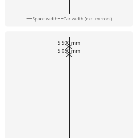
Space width
Car width (exc. mirrors)
5,500 mm
5,060 mm