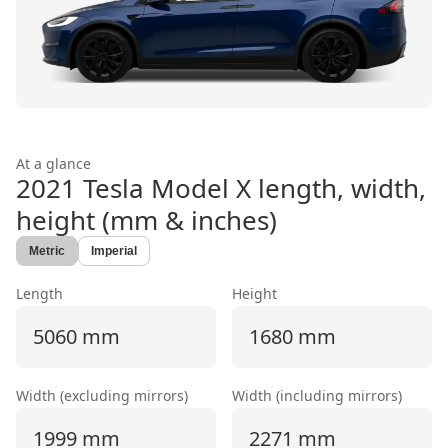
At a glance
2021 Tesla Model X
length, width,
height (mm & inches)
Metric
Imperial
Length
Height
5060 mm
1680 mm
Width (excluding mirrors)
Width (including mirrors)
1999 mm
2271 mm