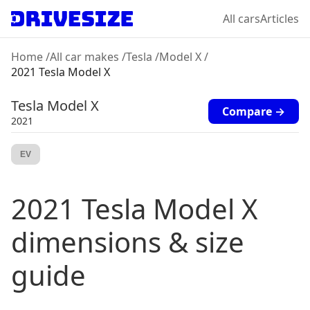
All cars
Articles
Home
/
All car makes
/
Tesla
/
Model X
/
2021 Tesla Model X
Tesla
Model X
Compare →
2021
EV
2021
Tesla
Model X
dimensions & size
guide