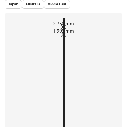
Japan
Australia
Middle East
2,750 mm
1,999 mm