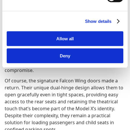
Practicality has always been a core strength, and this
update made the Model X even more capable. Cargo
space now measures 1233 litres (VDA) with all seats in
place and expands to a massive 2593 litres when
Show details
folded, making it easily among the best in its class. The
flat loading floor and wide opening make it simple to
Allow all
fit everything from luggage to bicycles, and the front
trunk (“frunk”) provides even more storage. The 2021
Tesla Model X remains one of the few electric SUVs
Deny
that can genuinely replace a large family car without
compromise.
Of course, the signature Falcon Wing doors made a
return. Their unique dual-hinge design allows them to
open gracefully even in tight spaces, providing easy
access to the rear seats and retaining the theatrical
touch that’s become part of the Model X’s identity.
Despite their complexity, they remain a practical
solution for loading passengers and child seats in
confined parking spots.