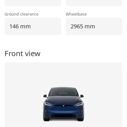
Ground clearance
Wheelbase
146 mm
2965 mm
Front view