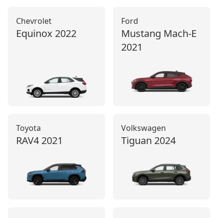
Chevrolet
Ford
Equinox
2022
Mustang Mach‑E
2021
Toyota
Volkswagen
RAV4
2021
Tiguan
2024