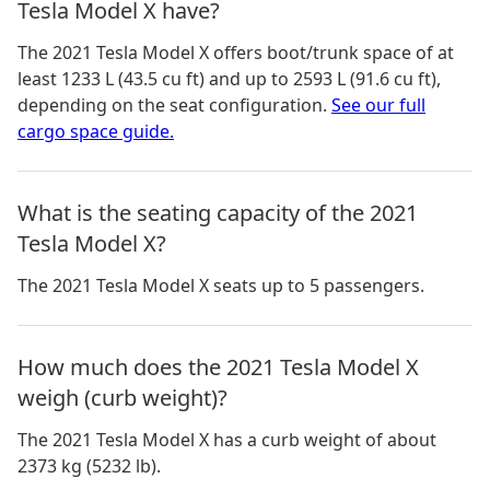
Tesla Model X have?
The
2021 Tesla Model X
offers boot/trunk space of
at
least 1233 L (43.5 cu ft) and up to 2593 L (91.6 cu ft)
,
depending on the seat configuration.
See our full
cargo space guide.
What is the seating capacity of the 2021
Tesla Model X?
The 2021 Tesla Model X seats up to 5 passengers.
How much does the 2021 Tesla Model X
weigh (curb weight)?
The 2021 Tesla Model X has a curb weight of about
2373 kg (5232 lb).