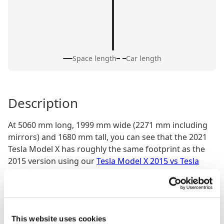
Space length
Car length
Description
At 5060 mm long, 1999 mm wide (2271 mm including
mirrors) and 1680 mm tall, you can see that the 2021
Tesla Model X has roughly the same footprint as the
2015 version using our
Tesla Model X 2015 vs Tesla
Model X 2021 size comparison tool
but it looks sleeker
and more cohesive. The styling refresh introduced
cleaner surfaces and subtler detailing, giving the SUV
a smoother, more aerodynamic appearance. With a
This website uses cookies
2965 mm wheelbase, there’s still plenty of space