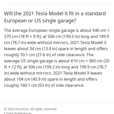
Will the 2021 Tesla Model X fit in a standard
European or US single garage?
The average European single garage is about 540 cm ×
270 cm (18 ft × 9 ft); at 506 cm (199.2 in) long and 199.9
cm (78.7 in) wide without mirrors, 2021 Tesla Model X
leaves about 34 cm (13.4 in) spare in length and offers
roughly 70.1 cm (27.6 in) of side clearance. The
average US single garage is about 610 cm × 360 cm (20
ft × 12 ft); at 506 cm (199.2 in) long and 199.9 cm (78.7
in) wide without mirrors, 2021 Tesla Model X leaves
about 104 cm (40.9 in) spare in length and offers
roughly 160.1 cm (63 in) of side clearance.
©
2026
DriveSize. All rights reserved.
Cookie Preferences