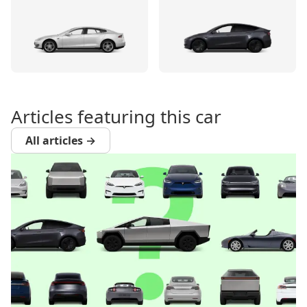
Articles featuring this car
All articles →