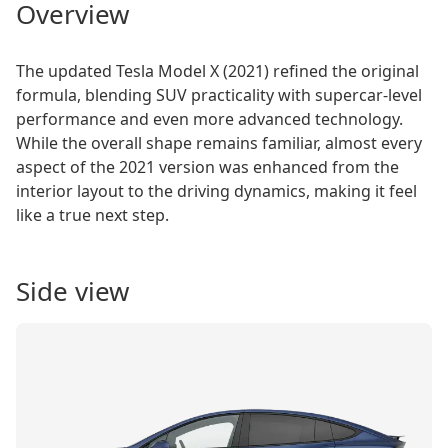
Overview
The updated Tesla Model X (2021) refined the original
formula, blending SUV practicality with supercar-level
performance and even more advanced technology.
While the overall shape remains familiar, almost every
aspect of the 2021 version was enhanced from the
interior layout to the driving dynamics, making it feel
like a true next step.
Side view