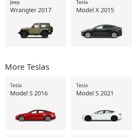
Jeep
Tesla
Wrangler
2017
Model X
2015
More
Tesla
s
Tesla
Tesla
Model S
2016
Model S
2021