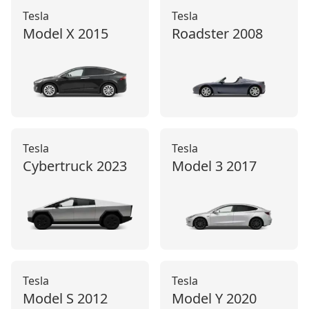
Tesla
Tesla
Model X
2015
Roadster
2008
Tesla
Tesla
Cybertruck
2023
Model 3
2017
Tesla
Tesla
Model S
2012
Model Y
2020