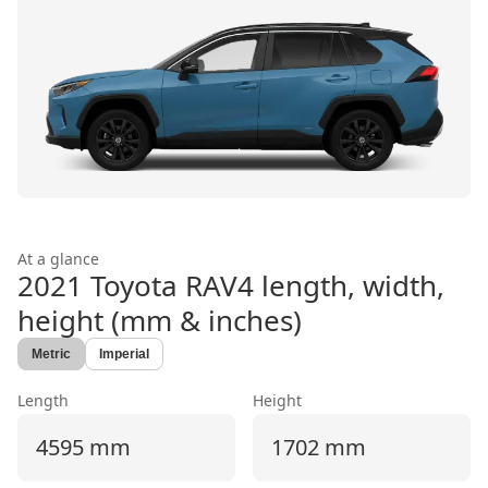
At a glance
2021 Toyota RAV4
length, width,
height (mm & inches)
Metric
Imperial
Length
Height
4595 mm
1702 mm