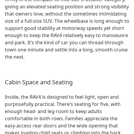
giving an elevated seating position and strong visibility
that owners love, without the sometimes intimidating
size of a full-size SUV. The wheelbase is long enough to
support good stability at motorway speeds yet short
enough to keep the RAV4 relatively easy to manoeuvre
and park. It’s the kind of car you can thread through
town one minute and settle into a long, smooth cruise
the next.
Cabin Space and Seating
Inside, the RAV4 is designed to feel light, open and
purposefully practical. There’s seating for five, with
enough head- and leg-room to keep adults
comfortable in both rows. Families appreciate the
easy-access rear doors and the wide opening that
makes loading child seats or climbing into the back