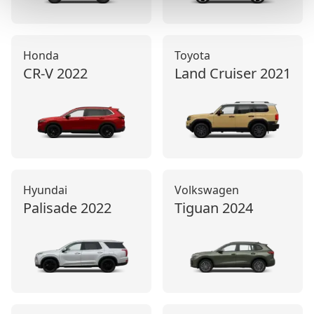
Honda
Toyota
CR-V
2022
Land Cruiser
2021
Hyundai
Volkswagen
Palisade
2022
Tiguan
2024