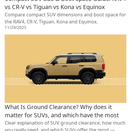
vs CR-V vs Tiguan vs Kona vs Equinox
Compare compact SUV dimensions and boot space for
the RAV4, CR-V, Tiguan, Kona and Equinox.
11/29/2025
What Is Ground Clearance? Why does it
matter for SUVs, and which have the most
Clear explanation of SUV ground clearance, how much
you really need, and which SUVs offer the most —