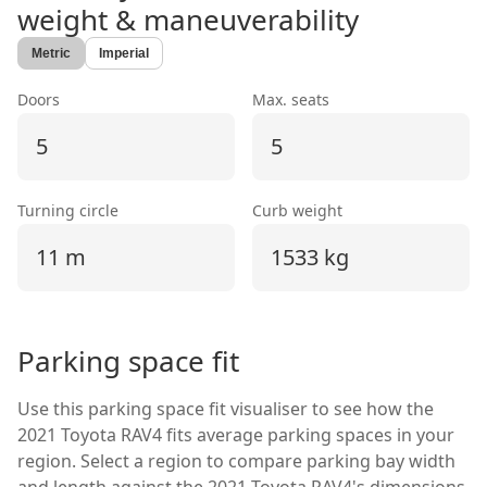
weight & maneuverability
Metric
Imperial
Doors
Max. seats
5
5
Turning circle
Curb weight
11 m
1533 kg
Parking space fit
Use this parking space fit visualiser to see how the
2021 Toyota RAV4
fits average parking spaces in your
region. Select a region to compare parking bay width