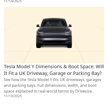
11/14/2025
Tesla Model Y Dimensions & Boot Space: Will
It Fit a UK Driveway, Garage or Parking Bay?
See how the Tesla Model Y fits UK driveways, garages
and parking bays. Full dimensions, width, and boot
space explained in real-world terms by Drivesize.
11/13/2025