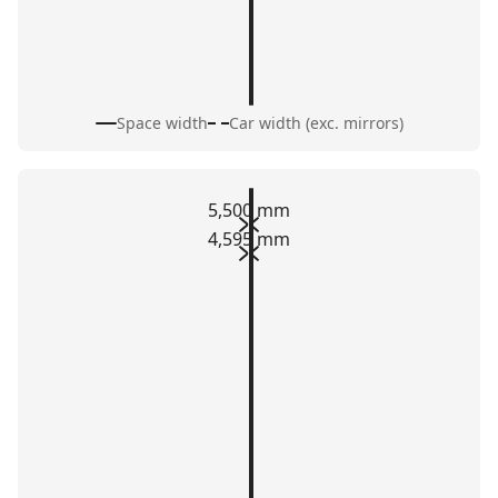
Space width
Car width (exc. mirrors)
5,500 mm
4,595 mm