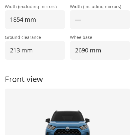
Width (excluding mirrors)
Width (including mirrors)
1854 mm
—
Ground clearance
Wheelbase
213 mm
2690 mm
Front view