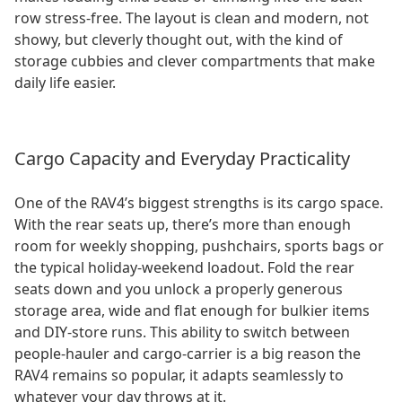
row stress-free. The layout is clean and modern, not
showy, but cleverly thought out, with the kind of
storage cubbies and clever compartments that make
daily life easier.
Cargo Capacity and Everyday Practicality
One of the RAV4’s biggest strengths is its cargo space.
With the rear seats up, there’s more than enough
room for weekly shopping, pushchairs, sports bags or
the typical holiday-weekend loadout. Fold the rear
seats down and you unlock a properly generous
storage area, wide and flat enough for bulkier items
and DIY-store runs. This ability to switch between
people-hauler and cargo-carrier is a big reason the
RAV4 remains so popular, it adapts seamlessly to
whatever your day throws at it.