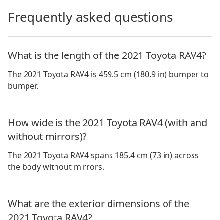
Frequently asked questions
What is the length of the 2021 Toyota RAV4?
The 2021 Toyota RAV4 is 459.5 cm (180.9 in) bumper to
bumper.
How wide is the 2021 Toyota RAV4 (with and
without mirrors)?
The 2021 Toyota RAV4 spans 185.4 cm (73 in) across
the body without mirrors.
What are the exterior dimensions of the
2021 Toyota RAV4?