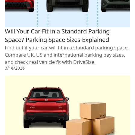
Will Your Car Fit in a Standard Parking
Space? Parking Space Sizes Explained
Find out if your car will fit in a standard parking space.
Compare UK, US and international parking bay sizes,
and check real vehicle fit with DriveSize.
3/16/2026