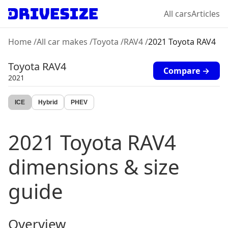
All cars
Articles
Home
/
All car makes
/
Toyota
/
RAV4
/
2021 Toyota RAV4
Toyota
RAV4
Compare →
2021
ICE
Hybrid
PHEV
2021
Toyota
RAV4
dimensions & size
guide
Overview