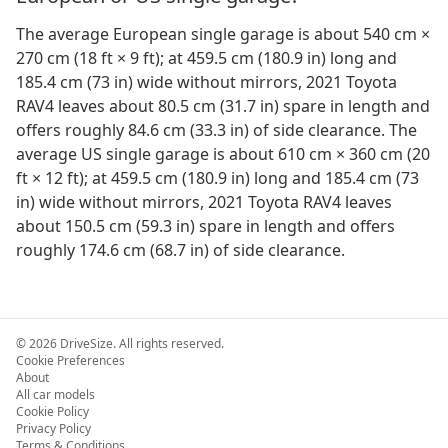
The average European single garage is about 540 cm ×
270 cm (18 ft × 9 ft); at 459.5 cm (180.9 in) long and
185.4 cm (73 in) wide without mirrors, 2021 Toyota
RAV4 leaves about 80.5 cm (31.7 in) spare in length and
offers roughly 84.6 cm (33.3 in) of side clearance. The
average US single garage is about 610 cm × 360 cm (20
ft × 12 ft); at 459.5 cm (180.9 in) long and 185.4 cm (73
in) wide without mirrors, 2021 Toyota RAV4 leaves
about 150.5 cm (59.3 in) spare in length and offers
roughly 174.6 cm (68.7 in) of side clearance.
©
2026
DriveSize. All rights reserved.
Cookie Preferences
About
All car models
Cookie Policy
Privacy Policy
Terms & Conditions