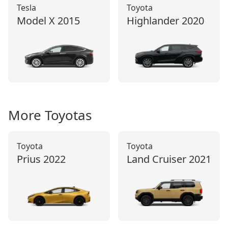
Tesla
Toyota
Model X
2015
Highlander
2020
More
Toyota
s
Toyota
Toyota
Prius
2022
Land Cruiser
2021