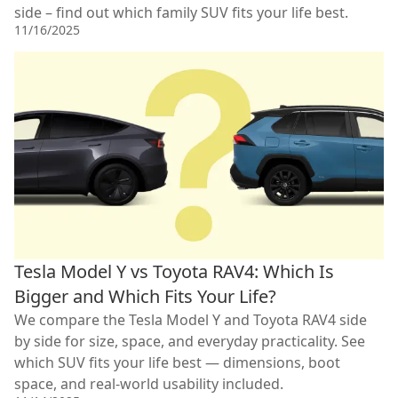
side – find out which family SUV fits your life best.
11/16/2025
Tesla Model Y vs Toyota RAV4: Which Is
Bigger and Which Fits Your Life?
We compare the Tesla Model Y and Toyota RAV4 side
by side for size, space, and everyday practicality. See
which SUV fits your life best — dimensions, boot
space, and real-world usability included.