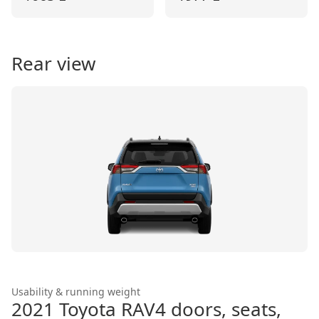
Rear view
Usability & running weight
2021 Toyota RAV4
doors, seats,