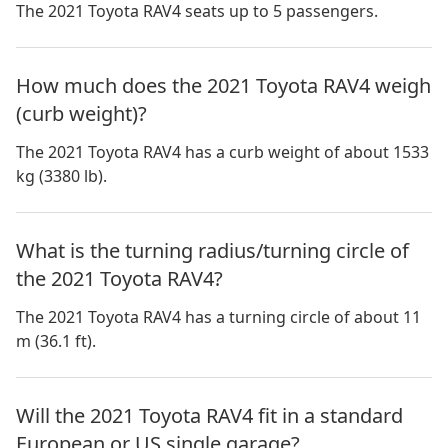
The 2021 Toyota RAV4 seats up to 5 passengers.
How much does the 2021 Toyota RAV4 weigh
(curb weight)?
The 2021 Toyota RAV4 has a curb weight of about 1533
kg (3380 lb).
What is the turning radius/turning circle of
the 2021 Toyota RAV4?
The 2021 Toyota RAV4 has a turning circle of about 11
m (36.1 ft).
Will the 2021 Toyota RAV4 fit in a standard
European or US single garage?