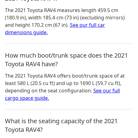
The
2021 Toyota RAV4
measures
length 459.5 cm
(180.9 in), width 185.4 cm (73 in) (excluding mirrors)
and height 170.2 cm (67 in)
.
See our full car
dimensions guide.
How much boot/trunk space does the 2021
Toyota RAV4 have?
The
2021 Toyota RAV4
offers boot/trunk space of
at
least 580 L (20.5 cu ft) and up to 1690 L (59.7 cu ft)
,
depending on the seat configuration.
See our full
cargo space guide.
What is the seating capacity of the 2021
Toyota RAV4?