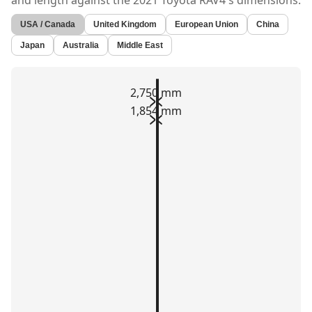
and length against the
2021 Toyota RAV4's
dimensions.
USA / Canada
United Kingdom
European Union
China
Japan
Australia
Middle East
2,750 mm
1,854 mm