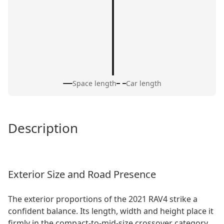
Space length
Car length
Description
Exterior Size and Road Presence
The exterior proportions of the 2021 RAV4 strike a
confident balance. Its length, width and height place it
firmly in the compact-to-mid-size crossover category,