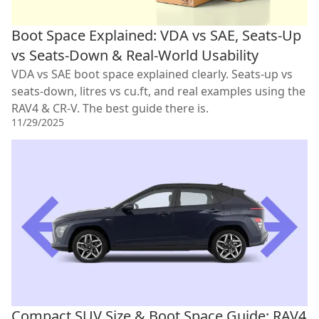
Boot Space Explained: VDA vs SAE, Seats-Up
vs Seats-Down & Real-World Usability
VDA vs SAE boot space explained clearly. Seats-up vs
seats-down, litres vs cu.ft, and real examples using the
RAV4 & CR-V. The best guide there is.
11/29/2025
Compact SUV Size & Boot Space Guide: RAV4