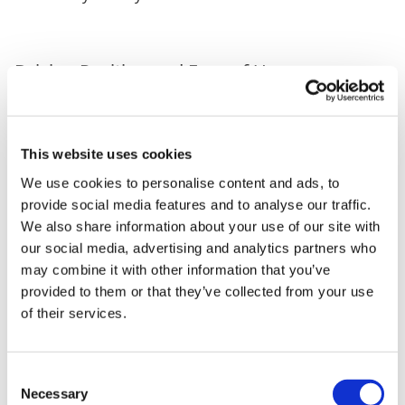
Driving Position and Ease of Use
Behind the wheel, the RAV4 feels reassuring without
being heavy or cumbersome. The upright driving
This website uses cookies
position gives a commanding view of the road, while
the overall size makes it approachable for new SUV
We use cookies to personalise content and ads, to
drivers. It feels confident yet friendly, the sort of car
provide social media features and to analyse our traffic.
that settles into your routine quickly. Whether you’re
We also share information about your use of our site with
navigating tight city streets, weaving through school-
our social media, advertising and analytics partners who
run traffic or gliding along the motorway, the RAV4 is
may combine it with other information that you’ve
composed and easy to drive.
provided to them or that they’ve collected from your use
of their services.
Who the RAV4 Suits
Consent
Necessary
Selection