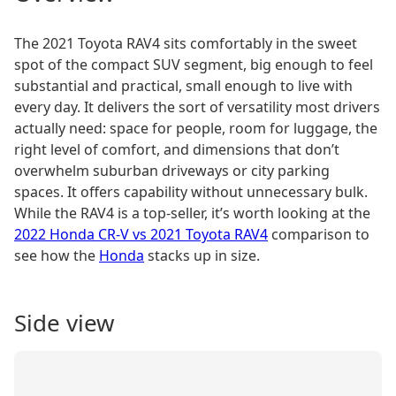
The 2021 Toyota RAV4 sits comfortably in the sweet
spot of the compact SUV segment, big enough to feel
substantial and practical, small enough to live with
every day. It delivers the sort of versatility most drivers
actually need: space for people, room for luggage, the
right level of comfort, and dimensions that don’t
overwhelm suburban driveways or city parking
spaces. It offers capability without unnecessary bulk.
While the RAV4 is a top-seller, it’s worth looking at the
2022 Honda CR-V vs 2021 Toyota RAV4
comparison to
see how the
Honda
stacks up in size.
Side view