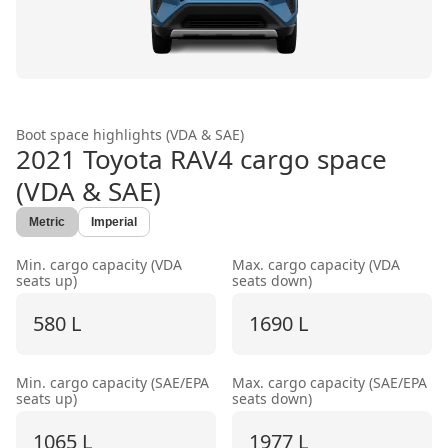
Boot space highlights (VDA & SAE)
2021 Toyota RAV4
cargo space
(VDA & SAE)
Metric
Imperial
Min. cargo capacity (VDA
Max. cargo capacity (VDA
seats up)
seats down)
580 L
1690 L
Min. cargo capacity (SAE/EPA
Max. cargo capacity (SAE/EPA
seats up)
seats down)
1065 L
1977 L