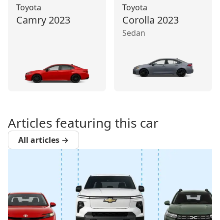
Toyota
Toyota
Camry
2023
Corolla
2023
Sedan
Articles featuring this car
All articles →