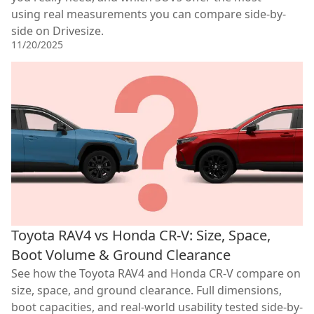
using real measurements you can compare side-by-
side on Drivesize.
11/20/2025
Toyota RAV4 vs Honda CR-V: Size, Space,
Boot Volume & Ground Clearance
See how the Toyota RAV4 and Honda CR-V compare on
size, space, and ground clearance. Full dimensions,
boot capacities, and real-world usability tested side-by-