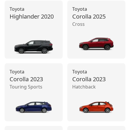
Toyota
Toyota
Highlander
2020
Corolla
2025
Cross
Toyota
Toyota
Corolla
2023
Corolla
2023
Touring Sports
Hatchback