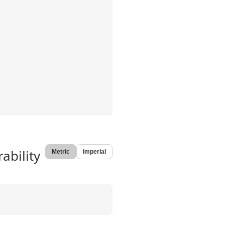
ability
Metric
Imperial