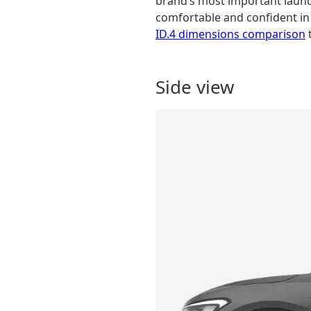
brand’s most important launch
comfortable and confident in i
ID.4 dimensions comparison
t
Side view