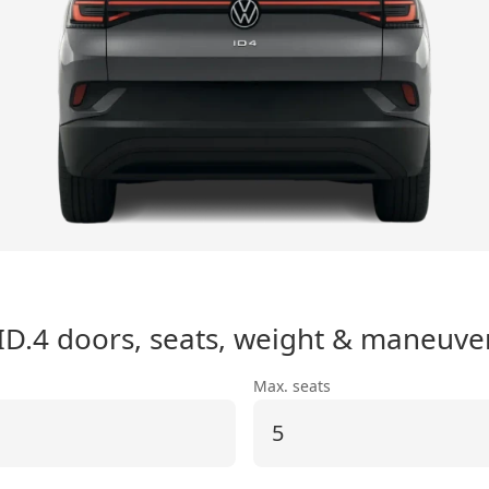
ID.4
doors, seats, weight & maneuver
Max. seats
5