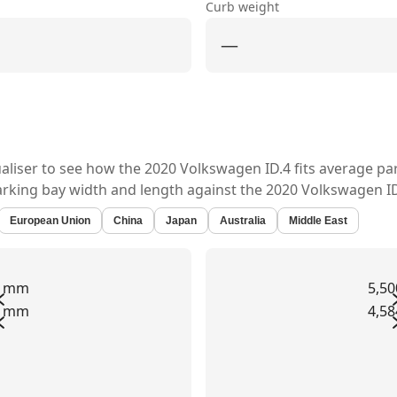
Curb weight
—
ualiser to see how the
2020 Volkswagen ID.4
fits average pa
arking bay width and length against the
2020 Volkswagen ID
European Union
China
Japan
Australia
Middle East
0 mm
5,5
2 mm
4,5