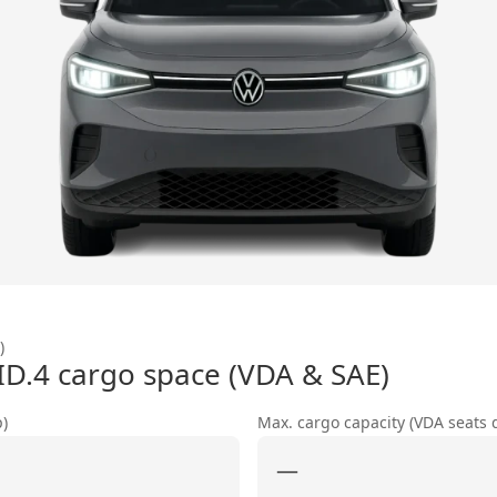
)
ID.4
cargo space (VDA & SAE)
p)
Max. cargo capacity (VDA seats
—