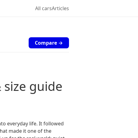
All cars
Articles
Compare →
 size guide
o everyday life. It followed
hat made it one of the