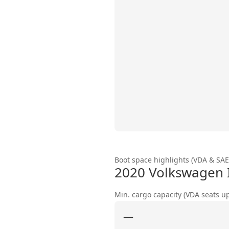
Boot space highlights (VDA & SAE
2020 Volkswagen 
Min. cargo capacity (VDA seats u
—