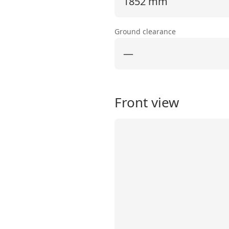
1852 mm
Ground clearance
—
Front view