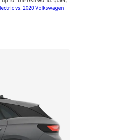
up for the real world: quiet,
ectric vs. 2020 Volkswagen