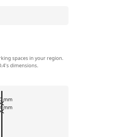
rking spaces in your region.
.4's
dimensions.
00 mm
84 mm