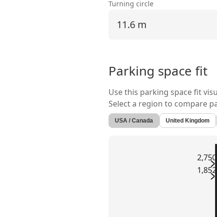
Turning circle
11.6 m
Parking space fit
Use this parking space fit vis
Select a region to compare p
USA / Canada
United Kingdom
2,75
1,85