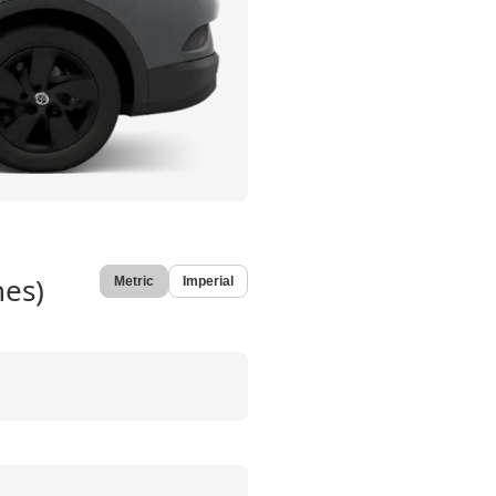
hes)
Metric
Imperial