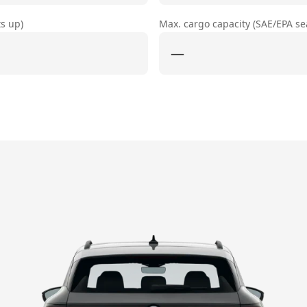
ts up)
Max. cargo capacity (SAE/EPA s
—