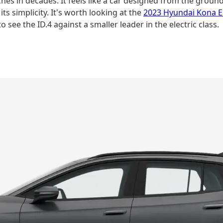
es in decades. It feels like a car designed from the ground 
ts simplicity. It's worth looking at the
2023 Hyundai Kona El
o see the ID.4 against a smaller leader in the electric class.