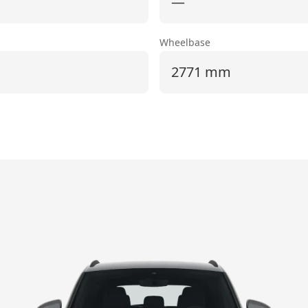
—
Wheelbase
2771 mm