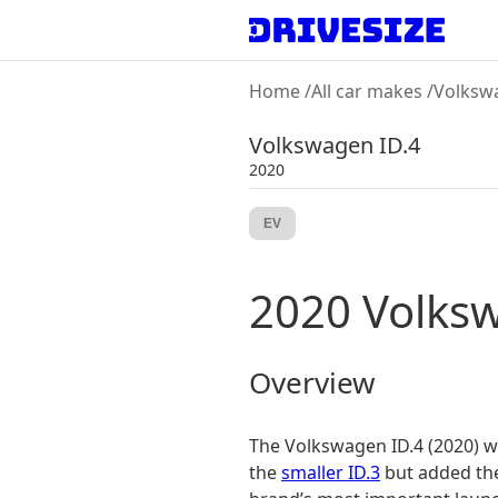
Home
/
All car makes
/
Volksw
Volkswagen
ID.4
2020
EV
2020
Volks
Overview
The Volkswagen ID.4 (2020) was
the
smaller ID.3
but added the