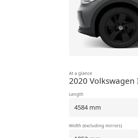
At a glance
2020 Volkswagen 
Length
4584 mm
Width (excluding mirrors)