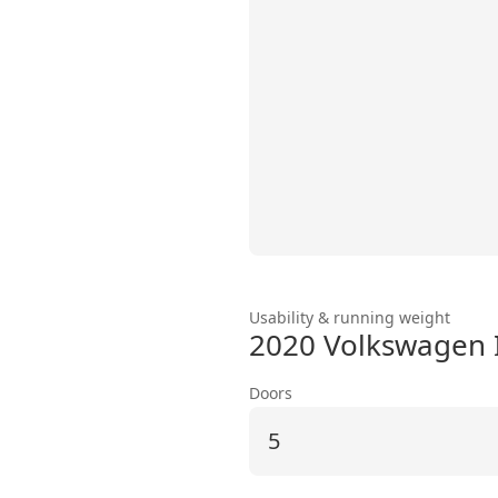
Usability & running weight
2020 Volkswagen 
Doors
5