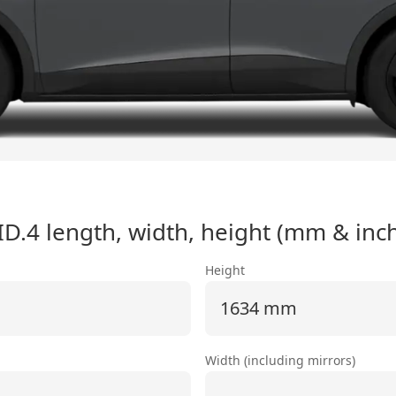
ID.4
length, width, height (mm & inc
Height
1634 mm
Width (including mirrors)