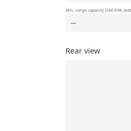
Min. cargo capacity (SAE/EPA sea
—
Rear view