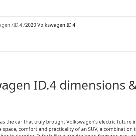
agen
/
ID.4
/
2020 Volkswagen ID.4
wagen
ID.4
dimensions &
 the car that truly brought Volkswagen’s electric future int
 space, comfort and practicality of an SUV, a combination t