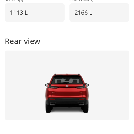
1113 L
2166 L
Rear view