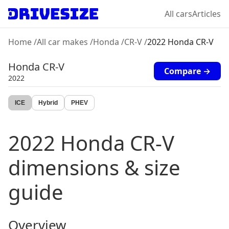
All cars
Articles
Home
/
All car makes
/
Honda
/
CR-V
/
2022 Honda CR-V
Honda
CR-V
Compare →
2022
ICE
Hybrid
PHEV
2022
Honda
CR-V
dimensions & size
guide
Overview