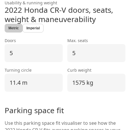
Usability & running weight
2022 Honda CR-V
doors, seats,
weight & maneuverability
Metric
Imperial
Doors
Max. seats
5
5
Turning circle
Curb weight
11.4 m
1575 kg
Parking space fit
Use this parking space fit visualiser to see how the