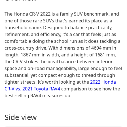
The Honda CR-V 2022 is a family SUV benchmark, and
one of those rare SUVs that's earned its place as a
household name. Designed to balance practicality,
refinement, and efficiency, it’s a car that feels just as
comfortable doing the school run as it does tackling a
cross-country drive. With dimensions of 4694 mm in
length, 1867 mm in width, and a height of 1681 mm,
the CR-V strikes the ideal balance between interior
space and on-road manageability, large enough to feel
substantial, yet compact enough to thread through
tighter streets. It’s worth looking at the
2022 Honda
CR-V vs. 2021 Toyota RAV4
comparison to see how the
best-selling RAV4 measures up.
Side view