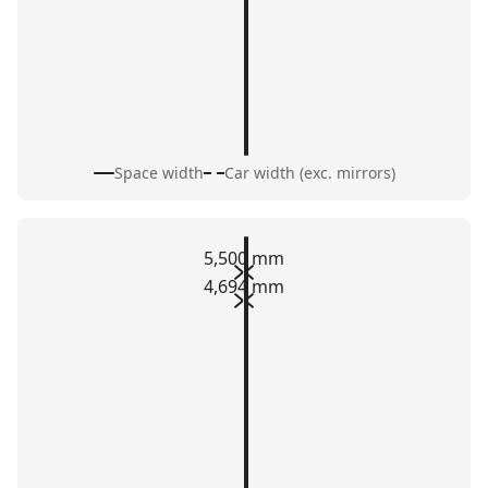
Space width
Car width (exc. mirrors)
5,500 mm
4,694 mm