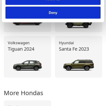
2021
Deny
Volkswagen
Hyundai
Tiguan
2024
Santa Fe
2023
More
Honda
s