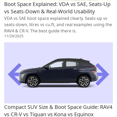
Boot Space Explained: VDA vs SAE, Seats-Up
vs Seats-Down & Real-World Usability
VDA vs SAE boot space explained clearly. Seats-up vs
seats-down, litres vs cu.ft, and real examples using the
RAV4 & CR-V. The best guide there is.
11/29/2025
Compact SUV Size & Boot Space Guide: RAV4
vs CR-V vs Tiguan vs Kona vs Equinox