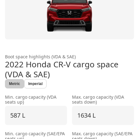
Boot space highlights (VDA & SAE)
2022 Honda CR-V
cargo space
(VDA & SAE)
Metric
Imperial
Min. cargo capacity (VDA
Max. cargo capacity (VDA
seats up)
seats down)
587 L
1634 L
Min. cargo capacity (SAE/EPA
Max. cargo capacity (SAE/EPA
seats up)
seats down)