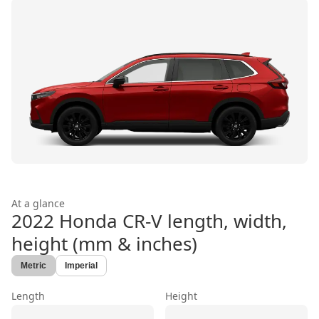
At a glance
2022 Honda CR-V
length, width,
height (mm & inches)
Metric
Imperial
Length
Height