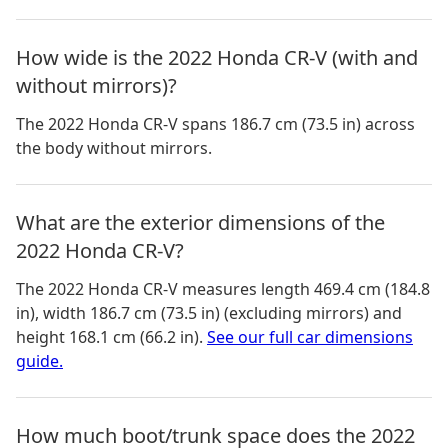
How wide is the 2022 Honda CR-V (with and
without mirrors)?
The 2022 Honda CR-V spans 186.7 cm (73.5 in) across
the body without mirrors.
What are the exterior dimensions of the
2022 Honda CR-V?
The
2022 Honda CR-V
measures
length 469.4 cm (184.8
in), width 186.7 cm (73.5 in) (excluding mirrors) and
height 168.1 cm (66.2 in)
.
See our full car dimensions
guide.
How much boot/trunk space does the 2022