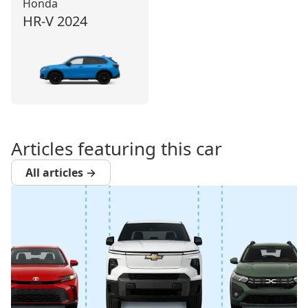
Honda
HR‑V
2024
Articles featuring this car
All articles →