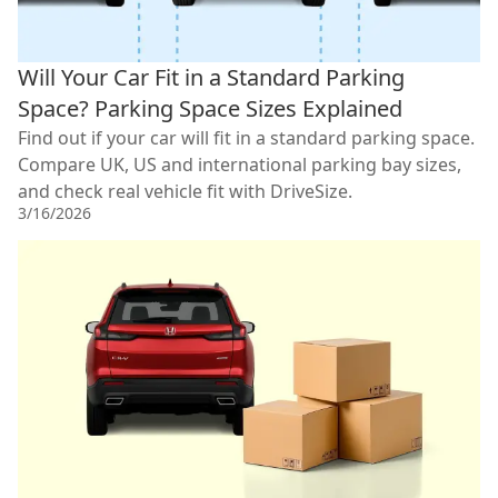
Will Your Car Fit in a Standard Parking
Space? Parking Space Sizes Explained
Find out if your car will fit in a standard parking space.
Compare UK, US and international parking bay sizes,
and check real vehicle fit with DriveSize.
3/16/2026