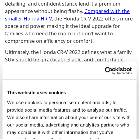
detailing, and confident stance lend it a premium
appearance without being flashy.
Compared with the
smaller Honda HR-V
, the Honda CR-V 2022 offers more
space and power, making it the ideal upgrade for
families who need the room but don’t want to
compromise on efficiency or comfort.
Ultimately, the Honda CR-V 2022 defines what a family
SUV should be: practical, reliable, and comfortable,
with just enough sophistication to make every journey
enjoyable. Whether tackling a long road trip or a quick
urban commute, it’s a car that delivers without fuss,
and that quiet confidence is exactly what keeps the CR-
This website uses cookies
V at the top of its class.
We use cookies to personalise content and ads, to
provide social media features and to analyse our traffic.
We also share information about your use of our site with
More
SUV
s
our social media, advertising and analytics partners who
may combine it with other information that you’ve