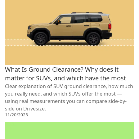
What Is Ground Clearance? Why does it
matter for SUVs, and which have the most
Clear explanation of SUV ground clearance, how much
you really need, and which SUVs offer the most —
using real measurements you can compare side-by-
side on Drivesize.
11/20/2025