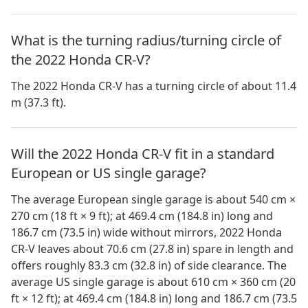
What is the turning radius/turning circle of
the 2022 Honda CR-V?
The 2022 Honda CR-V has a turning circle of about 11.4
m (37.3 ft).
Will the 2022 Honda CR-V fit in a standard
European or US single garage?
The average European single garage is about 540 cm ×
270 cm (18 ft × 9 ft); at 469.4 cm (184.8 in) long and
186.7 cm (73.5 in) wide without mirrors, 2022 Honda
CR-V leaves about 70.6 cm (27.8 in) spare in length and
offers roughly 83.3 cm (32.8 in) of side clearance. The
average US single garage is about 610 cm × 360 cm (20
ft × 12 ft); at 469.4 cm (184.8 in) long and 186.7 cm (73.5