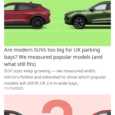
Are modern SUVs too big for UK parking
bays? We measured popular models (and
what still fits)
SUV sizes keep growing — we measured width,
mirrors-folded and extended to show which popular
models will still fit UK 2.4 m-wide bays.
11/19/2025