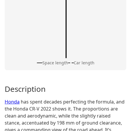
Space length
Car length
Description
Honda
has spent decades perfecting the formula, and
the Honda CR-V 2022 shows it. The proportions are
clean and aerodynamic, while the slightly raised
stance, accentuated by 198 mm of ground clearance,
gives a commanding view of the road ahead. It’s