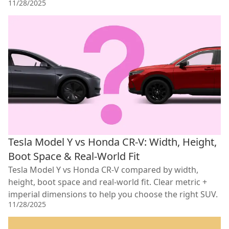
11/28/2025
Tesla Model Y vs Honda CR-V: Width, Height,
Boot Space & Real-World Fit
Tesla Model Y vs Honda CR-V compared by width,
height, boot space and real-world fit. Clear metric +
imperial dimensions to help you choose the right SUV.
11/28/2025