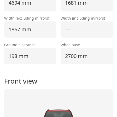
4694 mm
1681 mm
Width (excluding mirrors)
Width (including mirrors)
1867 mm
—
Ground clearance
Wheelbase
198 mm
2700 mm
Front view