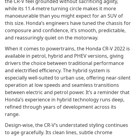
the CR-V feel grounded without sacrificing agility,
while its 11.4-metre turning circle makes it more
manoeuvrable than you might expect for an SUV of
this size. Honda’s engineers have tuned the chassis for
composure and confidence, it’s smooth, predictable,
and reassuringly quiet on the motorway.
When it comes to powertrains, the Honda CR-V 2022 is
available in petrol, hybrid and PHEV versions, giving
drivers the choice between traditional performance
and electrified efficiency. The hybrid system is
especially well-suited to urban use, offering near-silent
operation at low speeds and seamless transitions
between electric and petrol power. It’s a reminder that
Honda’s experience in hybrid technology runs deep,
refined through years of development across its
range.
Design-wise, the CR-V’s understated styling continues
to age gracefully. Its clean lines, subtle chrome