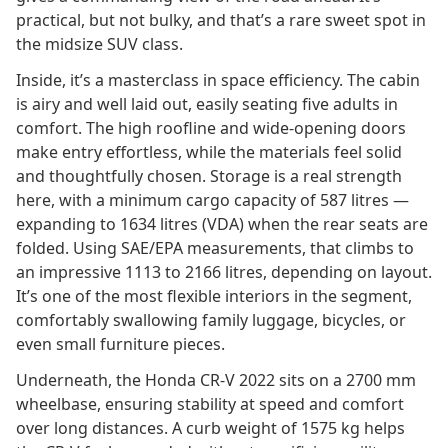
practical, but not bulky, and that’s a rare sweet spot in
the midsize SUV class.
Inside, it’s a masterclass in space efficiency. The cabin
is airy and well laid out, easily seating five adults in
comfort. The high roofline and wide-opening doors
make entry effortless, while the materials feel solid
and thoughtfully chosen. Storage is a real strength
here, with a minimum cargo capacity of 587 litres —
expanding to 1634 litres (VDA) when the rear seats are
folded. Using SAE/EPA measurements, that climbs to
an impressive 1113 to 2166 litres, depending on layout.
It’s one of the most flexible interiors in the segment,
comfortably swallowing family luggage, bicycles, or
even small furniture pieces.
Underneath, the Honda CR-V 2022 sits on a 2700 mm
wheelbase, ensuring stability at speed and comfort
over long distances. A curb weight of 1575 kg helps