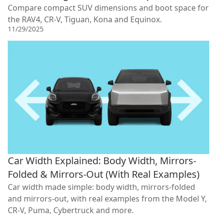
Compare compact SUV dimensions and boot space for
the RAV4, CR-V, Tiguan, Kona and Equinox.
11/29/2025
Car Width Explained: Body Width, Mirrors-
Folded & Mirrors-Out (With Real Examples)
Car width made simple: body width, mirrors-folded
and mirrors-out, with real examples from the Model Y,
CR-V, Puma, Cybertruck and more.