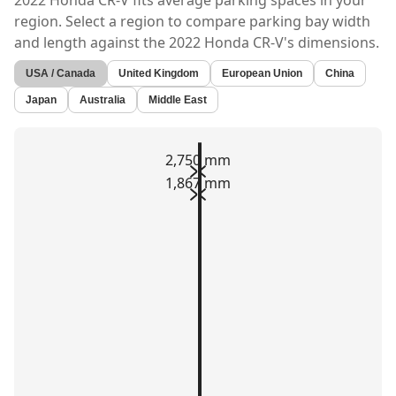
2022 Honda CR-V
fits average parking spaces in your
region. Select a region to compare parking bay width
and length against the
2022 Honda CR-V's
dimensions.
USA / Canada
United Kingdom
European Union
China
Japan
Australia
Middle East
2,750 mm
1,867 mm