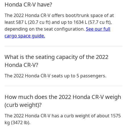
Honda CR-V have?
The
2022 Honda CR-V
offers boot/trunk space of
at
least 587 L (20.7 cu ft) and up to 1634 L (57.7 cu ft)
,
depending on the seat configuration.
See our full
cargo space guide.
What is the seating capacity of the 2022
Honda CR-V?
The 2022 Honda CR-V seats up to 5 passengers.
How much does the 2022 Honda CR-V weigh
(curb weight)?
The 2022 Honda CR-V has a curb weight of about 1575
kg (3472 lb).