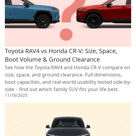
Toyota RAV4 vs Honda CR-V: Size, Space,
Boot Volume & Ground Clearance
See how the Toyota RAV4 and Honda CR-V compare on
size, space, and ground clearance. Full dimensions,
boot capacities, and real-world usability tested side-by-
side – find out which family SUV fits your life best.
11/16/2025