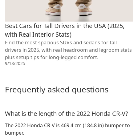
Best Cars for Tall Drivers in the USA (2025,
with Real Interior Stats)
Find the most spacious SUVs and sedans for tall
drivers in 2025, with real headroom and legroom stats
plus setup tips for long-legged comfort.
9/18/2025
Frequently asked questions
What is the length of the 2022 Honda CR-V?
The 2022 Honda CR-V is 469.4 cm (184.8 in) bumper to
bumper.