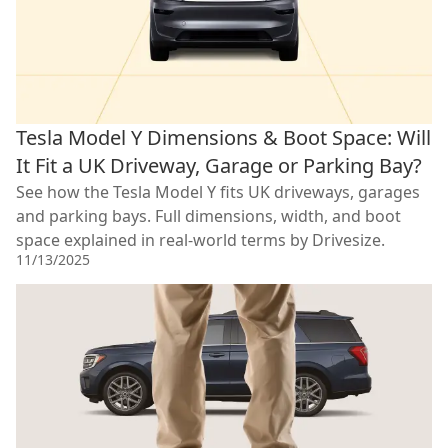
Tesla Model Y Dimensions & Boot Space: Will
It Fit a UK Driveway, Garage or Parking Bay?
See how the Tesla Model Y fits UK driveways, garages
and parking bays. Full dimensions, width, and boot
space explained in real-world terms by Drivesize.
11/13/2025