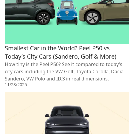
Smallest Car in the World? Peel P50 vs
Today’s City Cars (Sandero, Golf & More)
How tiny is the Peel P50? See it compared to today’s
city cars including the VW Golf, Toyota Corolla, Dacia
Sandero, VW Polo and ID.3 in real dimensions.
11/28/2025