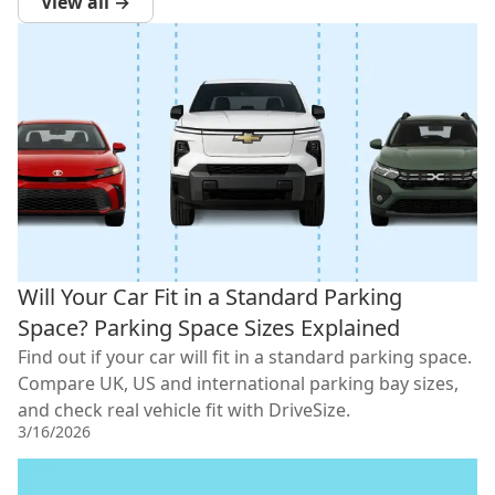
View all →
Will Your Car Fit in a Standard Parking
Space? Parking Space Sizes Explained
Find out if your car will fit in a standard parking space.
Compare UK, US and international parking bay sizes,
and check real vehicle fit with DriveSize.
3/16/2026