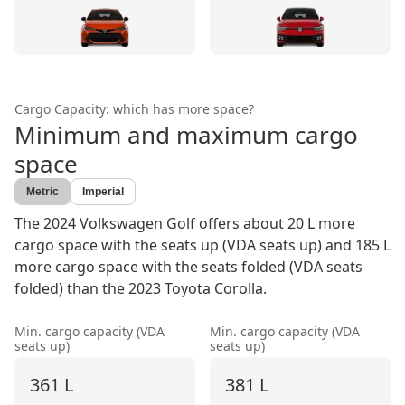
Cargo Capacity: which has more space?
Minimum and maximum cargo
space
Metric
Imperial
The 2024 Volkswagen Golf offers about 20 L more
cargo space with the seats up (VDA seats up) and 185 L
more cargo space with the seats folded (VDA seats
folded) than the 2023 Toyota Corolla.
Min. cargo capacity (VDA
Min. cargo capacity (VDA
seats up)
seats up)
361 L
381 L