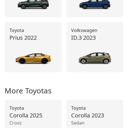
Toyota
Volkswagen
Prius
2022
ID.3
2023
More
Toyota
s
Toyota
Toyota
Corolla
2025
Corolla
2023
Cross
Sedan