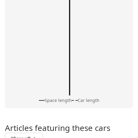
Space length
Car length
Articles featuring these cars