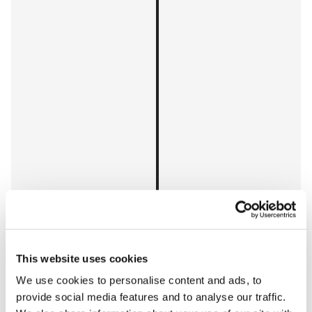
This website uses cookies
We use cookies to personalise content and ads, to
provide social media features and to analyse our traffic.