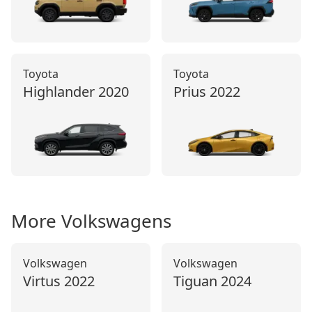
Toyota
Toyota
Highlander
2020
Prius
2022
More
Volkswagen
s
Volkswagen
Volkswagen
Virtus
2022
Tiguan
2024