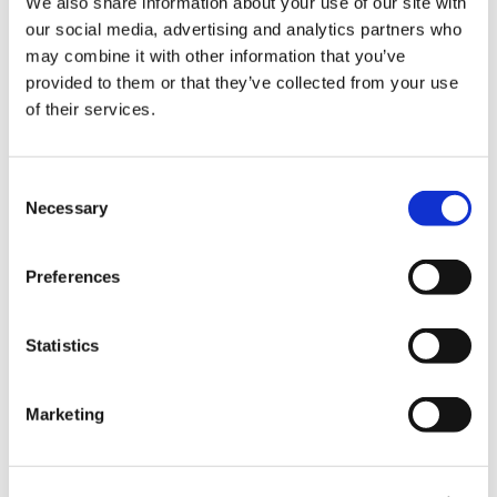
We also share information about your use of our site with
our social media, advertising and analytics partners who
may combine it with other information that you’ve
provided to them or that they’ve collected from your use
of their services.
Consent
Necessary
Selection
Preferences
Space width
Car width (exc. mirrors)
Statistics
5,500 mm
4,282 mm
Marketing