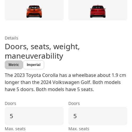
Details
Doors, seats, weight,
maneuverability
Metric
Imperial
The 2023 Toyota Corolla has a wheelbase about 1.9 cm
longer than the 2024 Volkswagen Golf. Both models
have 5 doors. Both models have 5 seats.
Doors
Doors
5
5
Max. seats
Max. seats