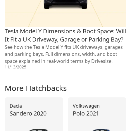
Tesla Model Y Dimensions & Boot Space: Will
It Fit a UK Driveway, Garage or Parking Bay?
See how the Tesla Model Y fits UK driveways, garages
and parking bays. Full dimensions, width, and boot
space explained in real-world terms by Drivesize.
11/13/2025
More
Hatchback
s
Dacia
Volkswagen
Sandero
2020
Polo
2021