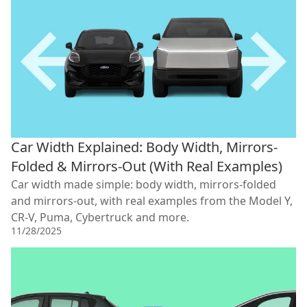
Car Width Explained: Body Width, Mirrors-
Folded & Mirrors-Out (With Real Examples)
Car width made simple: body width, mirrors-folded
and mirrors-out, with real examples from the Model Y,
CR-V, Puma, Cybertruck and more.
11/28/2025