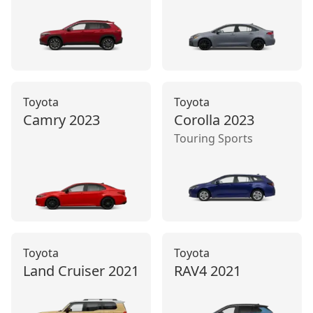
Toyota
Toyota
Camry
2023
Corolla
2023
Touring Sports
Toyota
Toyota
Land Cruiser
2021
RAV4
2021