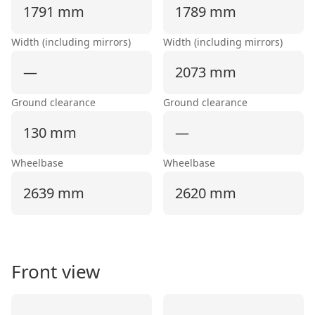
1791 mm
1789 mm
Width (including mirrors)
Width (including mirrors)
—
2073 mm
Ground clearance
Ground clearance
130 mm
—
Wheelbase
Wheelbase
2639 mm
2620 mm
Front view