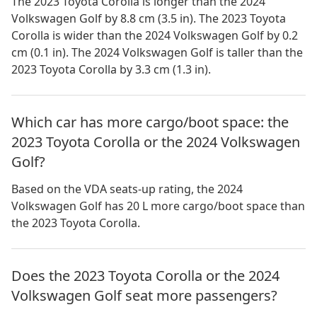
The 2023 Toyota Corolla is longer than the 2024
Volkswagen Golf by 8.8 cm (3.5 in). The 2023 Toyota
Corolla is wider than the 2024 Volkswagen Golf by 0.2
cm (0.1 in). The 2024 Volkswagen Golf is taller than the
2023 Toyota Corolla by 3.3 cm (1.3 in).
Which car has more cargo/boot space: the
2023 Toyota Corolla or the 2024 Volkswagen
Golf?
Based on the VDA seats-up rating, the 2024
Volkswagen Golf has 20 L more cargo/boot space than
the 2023 Toyota Corolla.
Does the 2023 Toyota Corolla or the 2024
Volkswagen Golf seat more passengers?