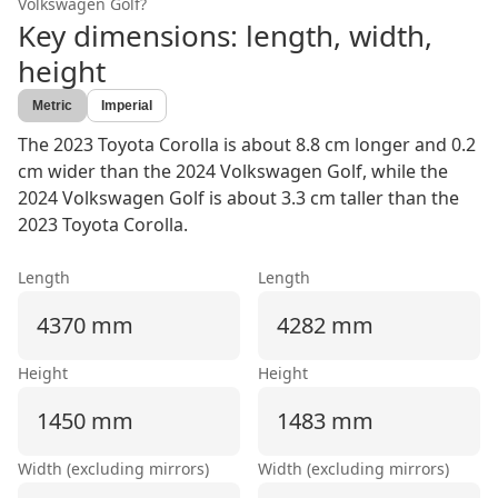
Volkswagen Golf
?
Key dimensions: length, width,
height
Metric
Imperial
The 2023 Toyota Corolla is about 8.8 cm longer and 0.2
cm wider than the 2024 Volkswagen Golf, while the
2024 Volkswagen Golf is about 3.3 cm taller than the
2023 Toyota Corolla.
Length
Length
4370 mm
4282 mm
Height
Height
1450 mm
1483 mm
Width (excluding mirrors)
Width (excluding mirrors)