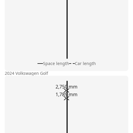
Space length
Car length
2024 Volkswagen Golf
2,750 mm
1,789 mm