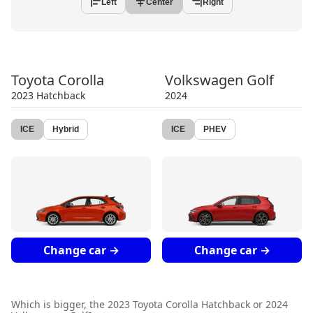
Left
Center
Right
Toyota
Corolla
Volkswagen
Golf
2023
Hatchback
2024
ICE
Hybrid
ICE
PHEV
Change car →
Change car →
Which is bigger, the
2023 Toyota Corolla Hatchback
or
2024