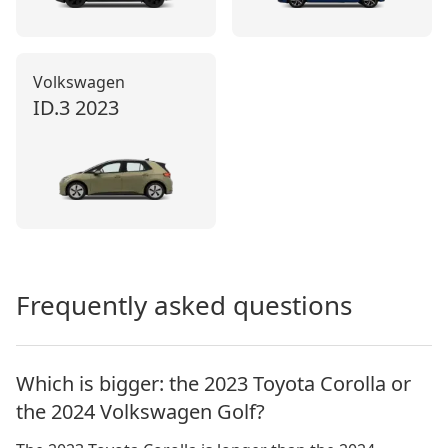
Volkswagen
ID.3
2023
Frequently asked questions
Which is bigger: the 2023 Toyota Corolla or
the 2024 Volkswagen Golf?