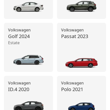
Volkswagen
Volkswagen
Golf
2024
Passat
2023
Estate
Volkswagen
Volkswagen
ID.4
2020
Polo
2021