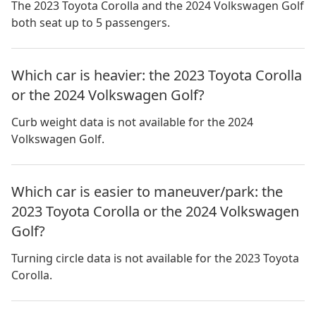
The 2023 Toyota Corolla and the 2024 Volkswagen Golf
both seat up to 5 passengers.
Which car is heavier: the 2023 Toyota Corolla
or the 2024 Volkswagen Golf?
Curb weight data is not available for the 2024
Volkswagen Golf.
Which car is easier to maneuver/park: the
2023 Toyota Corolla or the 2024 Volkswagen
Golf?
Turning circle data is not available for the 2023 Toyota
Corolla.