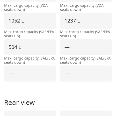
Max. cargo capacity (VDA
Max. cargo capacity (VDA
seats down)
seats down)
1052 L
1237 L
Min. cargo capacity (SAE/EPA
Min. cargo capacity (SAE/EPA
seats up)
seats up)
504 L
—
Max. cargo capacity (SAE/EPA
Max. cargo capacity (SAE/EPA
seats down)
seats down)
—
—
Rear view