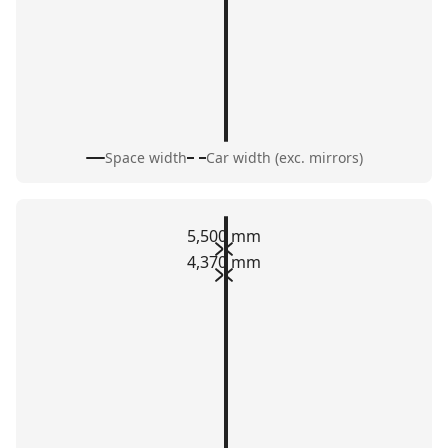
Space width
Car width (exc. mirrors)
5,500 mm
4,370 mm