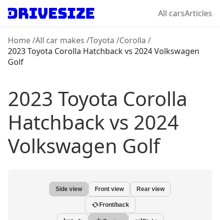
All cars
Articles
Home
/
All car makes
/
Toyota
/
Corolla
/
2023 Toyota Corolla Hatchback
vs
2024 Volkswagen
Golf
2023 Toyota Corolla
Hatchback
vs
2024
Volkswagen Golf
Side view
Front view
Rear view
Front/back