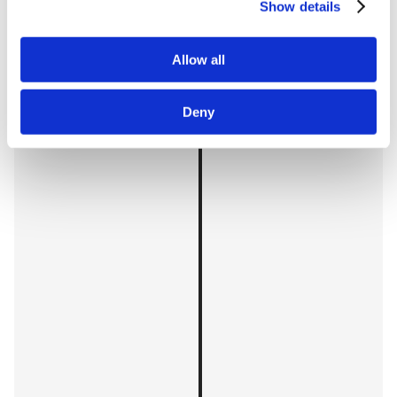
Show details
Allow all
Deny