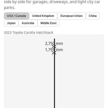
side by side for garages, driveways, and tight city car
parks.
USA / Canada
United Kingdom
European Union
China
Japan
Australia
Middle East
2023 Toyota Corolla Hatchback
2,750 mm
1,791 mm