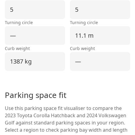
5
5
Turning circle
Turning circle
—
11.1 m
Curb weight
Curb weight
1387 kg
—
Parking space fit
Use this parking space fit visualiser to compare the
2023 Toyota Corolla Hatchback
and
2024 Volkswagen
Golf
against standard parking spaces in your region.
Select a region to check parking bay width and length